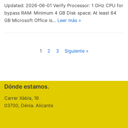
Updated: 2026-06-01 Verify Processor: 1 GHz CPU for
bypass RAM: Minimum 4 GB Disk space: At least 64
GB Microsoft Office is…
Leer más »
1
2
3
Siguiente »
Dónde estamos.
Carrer Xàbia, 16
03700, Dénia. Alicante