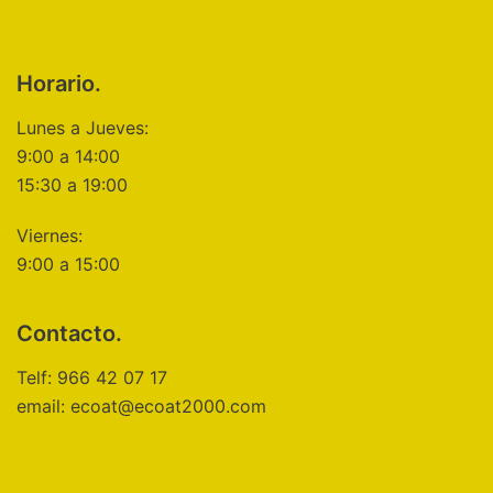
Horario.
Lunes a Jueves:
9:00 a 14:00
15:30 a 19:00
Viernes:
9:00 a 15:00
Contacto.
Telf: 966 42 07 17
email: ecoat@ecoat2000.com