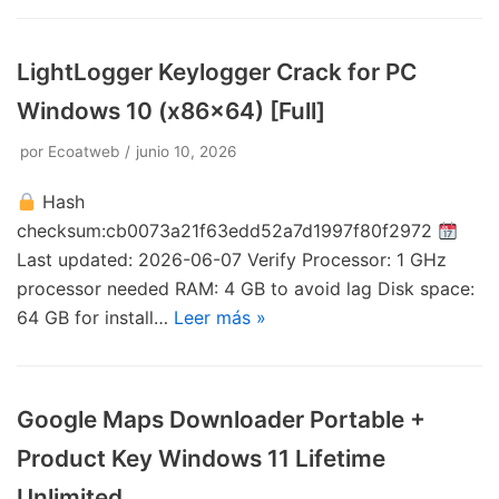
LightLogger Keylogger Crack for PC
Windows 10 (x86x64) [Full]
por
Ecoatweb
junio 10, 2026
Hash
checksum:cb0073a21f63edd52a7d1997f80f2972
Last updated: 2026-06-07 Verify Processor: 1 GHz
processor needed RAM: 4 GB to avoid lag Disk space:
64 GB for install…
Leer más »
Google Maps Downloader Portable +
Product Key Windows 11 Lifetime
Unlimited