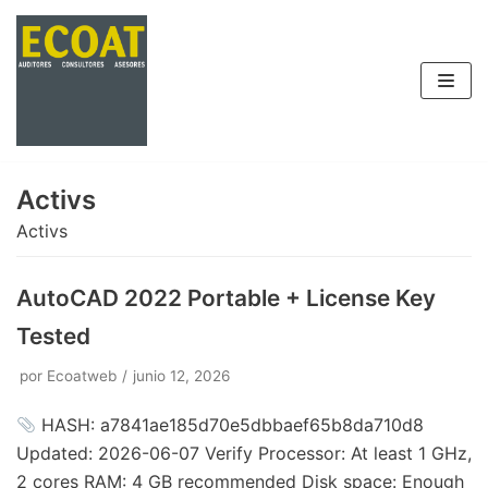
Saltar
al
contenido
Activs
Activs
AutoCAD 2022 Portable + License Key
Tested
por
Ecoatweb
junio 12, 2026
HASH: a7841ae185d70e5dbbaef65b8da710d8
Updated: 2026-06-07 Verify Processor: At least 1 GHz,
2 cores RAM: 4 GB recommended Disk space: Enough