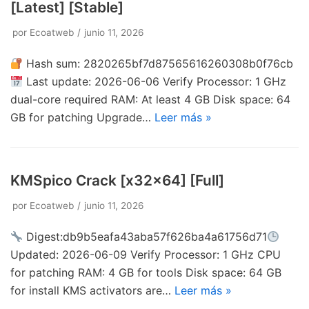
[Latest] [Stable]
por
Ecoatweb
junio 11, 2026
Hash sum: 2820265bf7d87565616260308b0f76cb
Last update: 2026-06-06 Verify Processor: 1 GHz
dual-core required RAM: At least 4 GB Disk space: 64
GB for patching Upgrade…
Leer más »
KMSpico Crack [x32x64] [Full]
por
Ecoatweb
junio 11, 2026
Digest:db9b5eafa43aba57f626ba4a61756d71
Updated: 2026-06-09 Verify Processor: 1 GHz CPU
for patching RAM: 4 GB for tools Disk space: 64 GB
for install KMS activators are…
Leer más »