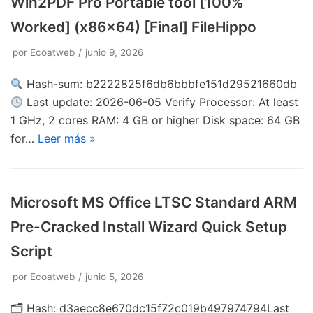
Win2PDF Pro Portable tool [100%
Worked] (x86x64) [Final] FileHippo
por
Ecoatweb
junio 9, 2026
Hash-sum: b2222825f6db6bbbfe151d29521660db
Last update: 2026-06-05 Verify Processor: At least
1 GHz, 2 cores RAM: 4 GB or higher Disk space: 64 GB
for…
Leer más »
Microsoft MS Office LTSC Standard ARM
Pre-Cracked Install Wizard Quick Setup
Script
por
Ecoatweb
junio 5, 2026
🗂 Hash: d3aecc8e670dc15f72c019b497974794Last