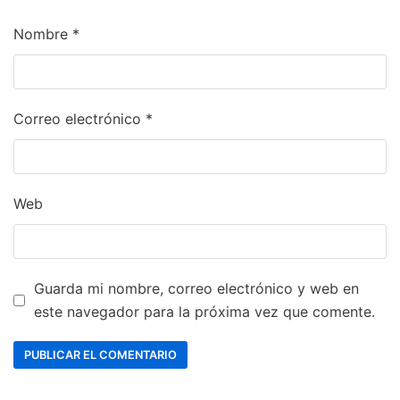
Nombre
*
Correo electrónico
*
Web
Guarda mi nombre, correo electrónico y web en
este navegador para la próxima vez que comente.