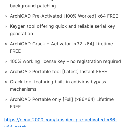
background patching
ArchiCAD Pre-Activated [100% Worked] x64 FREE
Keygen tool offering quick and reliable serial key
generation
ArchiCAD Crack + Activator [x32-x64] Lifetime
FREE
100% working license key – no registration required
ArchiCAD Portable tool [Latest] Instant FREE
Crack tool featuring built-in antivirus bypass
mechanisms
ArchiCAD Portable only [Full] (x86x64) Lifetime
FREE
https://ecoat2000.com/kmspico-pre-activated-x86-