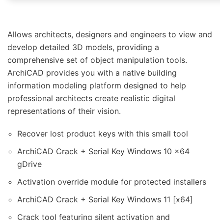
Allows architects, designers and engineers to view and
develop detailed 3D models, providing a
comprehensive set of object manipulation tools.
ArchiCAD provides you with a native building
information modeling platform designed to help
professional architects create realistic digital
representations of their vision.
Recover lost product keys with this small tool
ArchiCAD Crack + Serial Key Windows 10 x64
gDrive
Activation override module for protected installers
ArchiCAD Crack + Serial Key Windows 11 [x64]
Crack tool featuring silent activation and