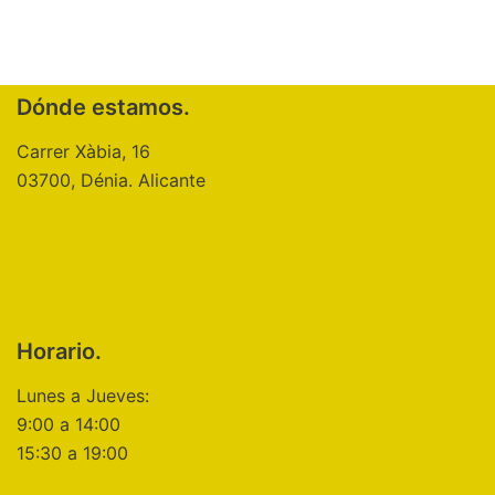
Dónde estamos.
Carrer Xàbia, 16
03700, Dénia. Alicante
Horario.
Lunes a Jueves:
9:00 a 14:00
15:30 a 19:00