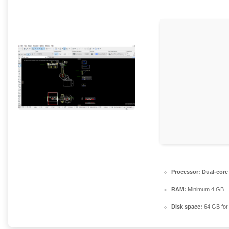
Processor:
Dual-core
RAM:
Minimum 4 GB
Disk space:
64 GB for