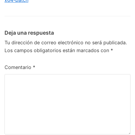
x64-patch
Deja una respuesta
Tu dirección de correo electrónico no será publicada.
Los campos obligatorios están marcados con
*
Comentario
*