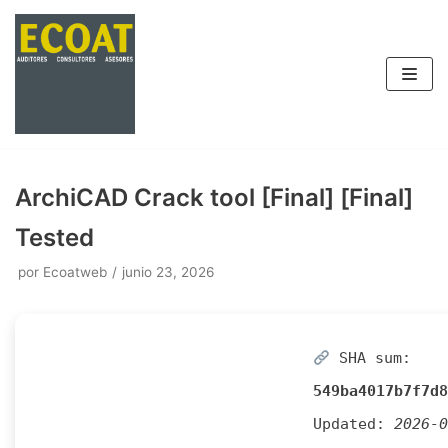
Saltar
al
contenido
ArchiCAD Crack tool [Final] [Final]
Tested
por
Ecoatweb
junio 23, 2026
SHA sum:
549ba4017b7f7d8
Updated:
2026-0