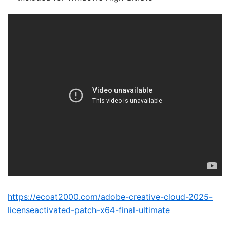
https://ecoat2000.com/adobe-creative-cloud-2025-
licenseactivated-patch-x64-final-ultimate