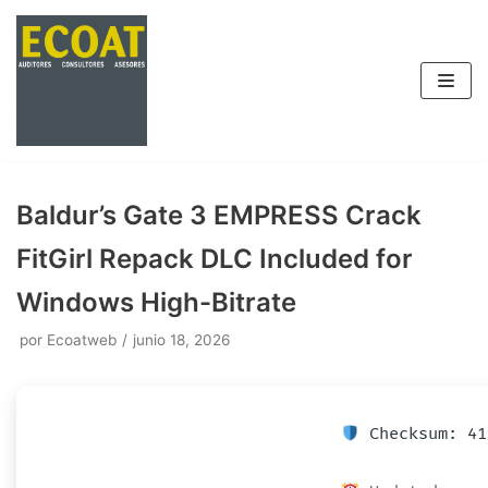
Saltar
al
contenido
Baldur’s Gate 3 EMPRESS Crack
FitGirl Repack DLC Included for
Windows High-Bitrate
por
Ecoatweb
junio 18, 2026
Checksum: 41