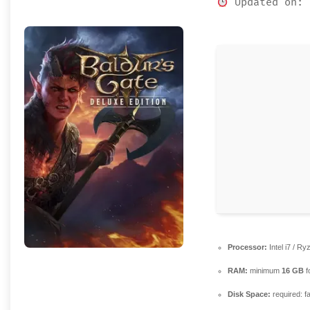
Updated on: 
Processor:
Intel i7 / R
RAM:
minimum
16 GB
f
Disk Space:
required: f