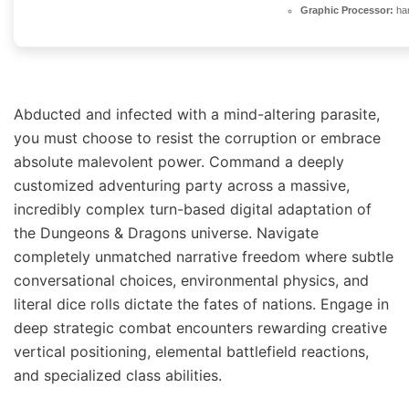
Graphic Processor:
ha
Abducted and infected with a mind-altering parasite,
you must choose to resist the corruption or embrace
absolute malevolent power. Command a deeply
customized adventuring party across a massive,
incredibly complex turn-based digital adaptation of
the Dungeons & Dragons universe. Navigate
completely unmatched narrative freedom where subtle
conversational choices, environmental physics, and
literal dice rolls dictate the fates of nations. Engage in
deep strategic combat encounters rewarding creative
vertical positioning, elemental battlefield reactions,
and specialized class abilities.