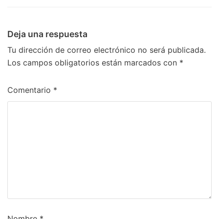
Deja una respuesta
Tu dirección de correo electrónico no será publicada.
Los campos obligatorios están marcados con
*
Comentario
*
Nombre
*