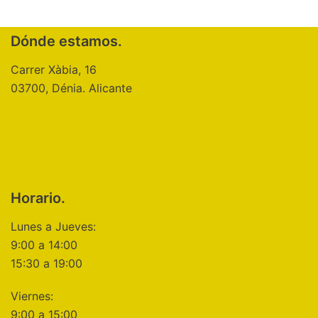
Dónde estamos.
Carrer Xàbia, 16
03700, Dénia. Alicante
Horario.
Lunes a Jueves:
9:00 a 14:00
15:30 a 19:00
Viernes:
9:00 a 15:00