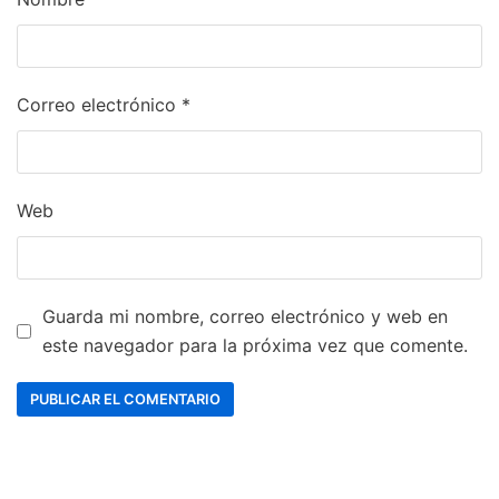
Correo electrónico
*
Web
Guarda mi nombre, correo electrónico y web en
este navegador para la próxima vez que comente.