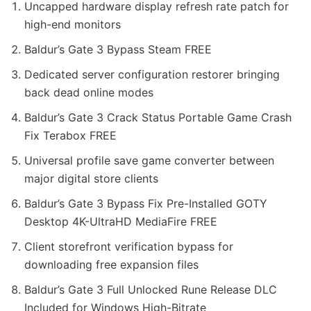
Uncapped hardware display refresh rate patch for
high-end monitors
Baldur’s Gate 3 Bypass Steam FREE
Dedicated server configuration restorer bringing
back dead online modes
Baldur’s Gate 3 Crack Status Portable Game Crash
Fix Terabox FREE
Universal profile save game converter between
major digital store clients
Baldur’s Gate 3 Bypass Fix Pre-Installed GOTY
Desktop 4K-UltraHD MediaFire FREE
Client storefront verification bypass for
downloading free expansion files
Baldur’s Gate 3 Full Unlocked Rune Release DLC
Included for Windows High-Bitrate