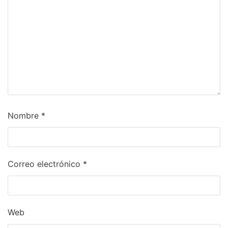
Nombre
*
Correo electrónico
*
Web