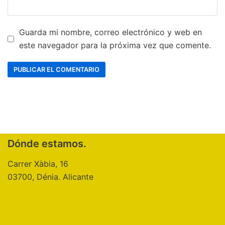
Guarda mi nombre, correo electrónico y web en
este navegador para la próxima vez que comente.
Dónde estamos.
Carrer Xàbia, 16
03700, Dénia. Alicante