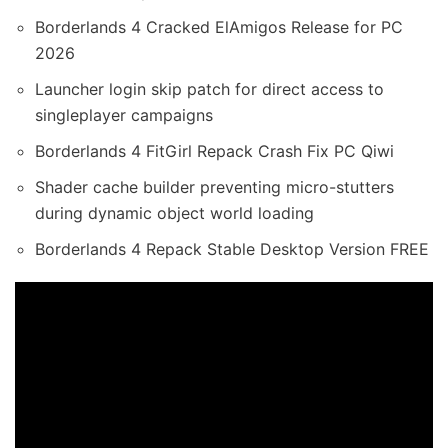
Borderlands 4 Cracked ElAmigos Release for PC
2026
Launcher login skip patch for direct access to
singleplayer campaigns
Borderlands 4 FitGirl Repack Crash Fix PC Qiwi
Shader cache builder preventing micro-stutters
during dynamic object world loading
Borderlands 4 Repack Stable Desktop Version FREE