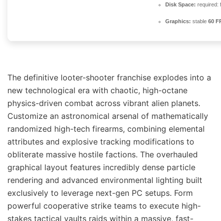
Disk Space:
required: 
Graphics:
stable
60 F
The definitive looter-shooter franchise explodes into a
new technological era with chaotic, high-octane
physics-driven combat across vibrant alien planets.
Customize an astronomical arsenal of mathematically
randomized high-tech firearms, combining elemental
attributes and explosive tracking modifications to
obliterate massive hostile factions. The overhauled
graphical layout features incredibly dense particle
rendering and advanced environmental lighting built
exclusively to leverage next-gen PC setups. Form
powerful cooperative strike teams to execute high-
stakes tactical vaults raids within a massive, fast-