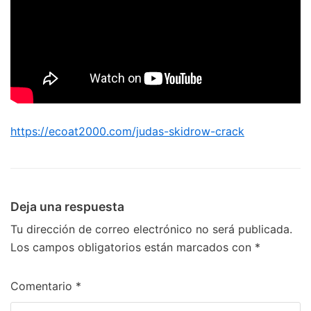
https://ecoat2000.com/judas-skidrow-crack
Deja una respuesta
Tu dirección de correo electrónico no será publicada.
Los campos obligatorios están marcados con
*
Comentario
*