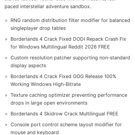
paced interstellar adventure sandbox.
RNG random distribution filter modifier for balanced
singleplayer drop tables
Borderlands 4 Crack Fixed DODI Repack Crash Fix
for Windows Multilingual Reddit 2026 FREE
Custom resolution patcher supporting non-standard
display aspects
Borderlands 4 Crack Fixed GOG Release 100%
Working Windows High-Bitrate
Texture caching optimizer preventing performance
drops in large open environments
Borderlands 4 Skidrow Crack Multilingual FREE
Console port control scheme layout modifier for
mouse and keyboard