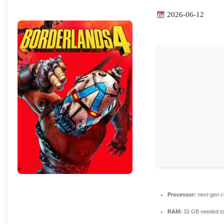
2026-06-12
Processor:
next-gen c
RAM:
32 GB needed t