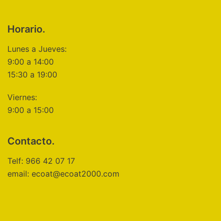
Horario.
Lunes a Jueves:
9:00 a 14:00
15:30 a 19:00
Viernes:
9:00 a 15:00
Contacto.
Telf: 966 42 07 17
email: ecoat@ecoat2000.com