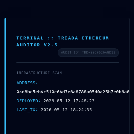
Saltar
al
contenido
TERMINAL :: TRIADA ETHEREUM
AUDITOR V2.5
AUDIT_ID: TRD-EEC962648D12
CRITICAL EXPOSURE WARNING:
Insecure Deployment Report:
INFRASTRUCTURE SCAN
0xd8bc5eb4c510c64d7e6a8788a0
ADDRESS:
0xd8bc5eb4c510c64d7e6a8788a05d0a25b7e0b6a0
5d0a25b7e0b6a0 Debug Functions
DEPLOYED:
2026-05-12 17:48:23
Left Exposed
LAST_TX:
2026-05-12 18:24:35
por
Ecoatweb
mayo 12, 2026