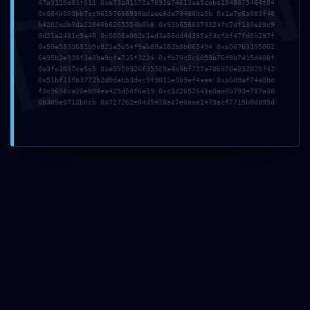
DMI
07a3119e03f011 0xe73a01173a7091e74613ae5cabe2848075464f04
0x684b003bb7cc96197666936bdaee6de73486ba5b 0x1e7c6a083f48
b4202edb3da22040b6265554b0b8 0x93b6586070324fc7df130e29c9
0d21a2481c9e40 0x6006a002c1ed3a86dd4d365af3cf3f47fd0b297f
0x59e5833681b9c921a5c54f9eb89a182b8b063494 0xa067b3195061
Correo electrónico
*
6495b2e933f3e9ba9cfa725f3224 0xfb79c5c6053b76f9b7415d408f
0a3fc1037ce5c5 0xe3928926f35529a4c5bf727a70b370e852829f42
0x51bf11fb3772b2d9dabb3dec9f9011e3b9ef4aee 0xa609af74a8bc
f3c9698ca20eb94ea425d50f6e19 0xc1d2657641e0ae0b793e787a30
0b309e9712b0cb 0x727262e04d5478ac7e0aae1475acf7715b8d095d
Web
Guarda mi nombre, correo electrónico y web en
este navegador para la próxima vez que comente.