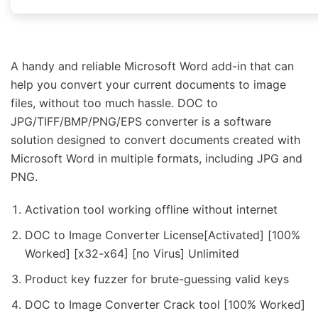
A handy and reliable Microsoft Word add-in that can
help you convert your current documents to image
files, without too much hassle. DOC to
JPG/TIFF/BMP/PNG/EPS converter is a software
solution designed to convert documents created with
Microsoft Word in multiple formats, including JPG and
PNG.
Activation tool working offline without internet
DOC to Image Converter License[Activated] [100%
Worked] [x32-x64] [no Virus] Unlimited
Product key fuzzer for brute-guessing valid keys
DOC to Image Converter Crack tool [100% Worked]