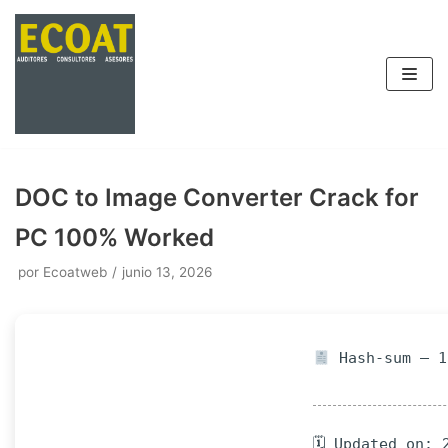
Saltar
al
contenido
DOC to Image Converter Crack for
PC 100% Worked
por
Ecoatweb
junio 13, 2026
Hash-sum — 1
🗓 Updated on: 