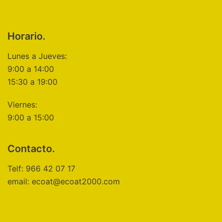
Horario.
Lunes a Jueves:
9:00 a 14:00
15:30 a 19:00
Viernes:
9:00 a 15:00
Contacto.
Telf: 966 42 07 17
email: ecoat@ecoat2000.com