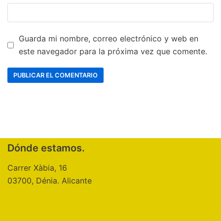
Guarda mi nombre, correo electrónico y web en
este navegador para la próxima vez que comente.
Dónde estamos.
Carrer Xàbia, 16
03700, Dénia. Alicante