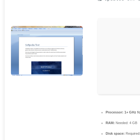
Processor:
1+ GHz fo
RAM:
Needed: 4 GB
Disk space:
Required