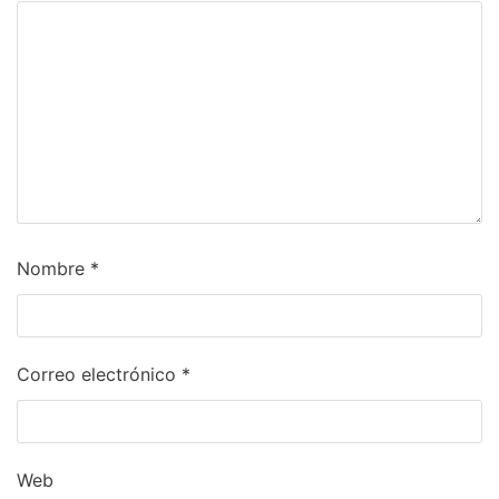
Nombre
*
Correo electrónico
*
Web