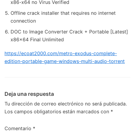
x86-x64 no Virus Verified
Offline crack installer that requires no internet
connection
DOC to Image Converter Crack + Portable [Latest]
x86x64 Final Unlimited
https://ecoat2000.com/metro-exodus-complete-
edition-portable-game-windows-multi-audio-torrent
Deja una respuesta
Tu dirección de correo electrónico no será publicada.
Los campos obligatorios están marcados con
*
Comentario
*