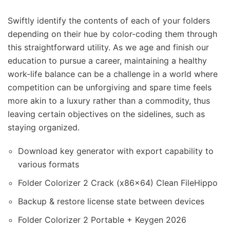
Swiftly identify the contents of each of your folders
depending on their hue by color-coding them through
this straightforward utility. As we age and finish our
education to pursue a career, maintaining a healthy
work-life balance can be a challenge in a world where
competition can be unforgiving and spare time feels
more akin to a luxury rather than a commodity, thus
leaving certain objectives on the sidelines, such as
staying organized.
Download key generator with export capability to
various formats
Folder Colorizer 2 Crack (x86x64) Clean FileHippo
Backup & restore license state between devices
Folder Colorizer 2 Portable + Keygen 2026