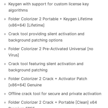
Keygen with support for custom license key
algorithms
Folder Colorizer 2 Portable + Keygen Lifetime
(x86x64) [Lifetime]
Crack tool providing silent activation and
background patching options
Folder Colorizer 2 Pre-Activated Universal [no
Virus]
Crack tool featuring silent activation and
background patching
Folder Colorizer 2 Crack + Activator Patch
[x86x64] Genuine
Offline crack tool for secure and private activation
Folder Colorizer 2 Crack + Portable [Clean] x64