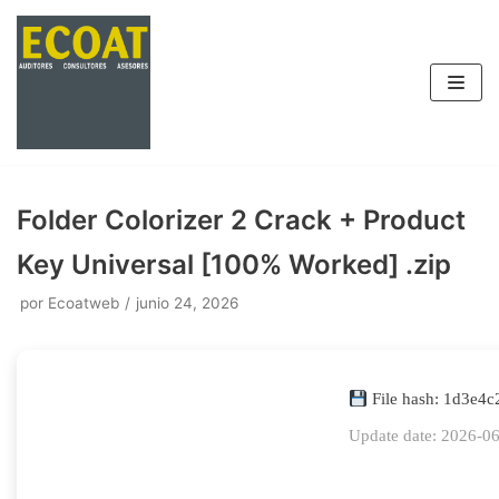
Saltar
al
contenido
Folder Colorizer 2 Crack + Product
Key Universal [100% Worked] .zip
por
Ecoatweb
junio 24, 2026
File hash: 1d3e4
Update date: 2026-0