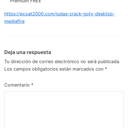
Premium FREE
https://ecoat2000.com/judas-crack-goty-desktop-
mediafire
Deja una respuesta
Tu dirección de correo electrónico no será publicada.
Los campos obligatorios están marcados con
*
Comentario
*