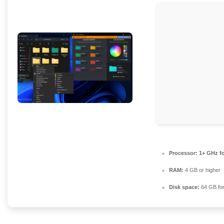
Processor:
1+ GHz fo
RAM:
4 GB or higher
Disk space:
64 GB for