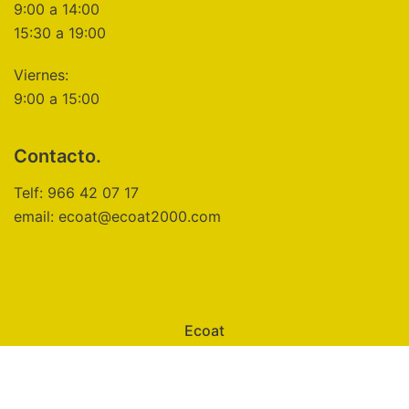
9:00 a 14:00
15:30 a 19:00
Viernes:
9:00 a 15:00
Contacto.
Telf: 966 42 07 17
email: ecoat@ecoat2000.com
Ecoat
Aviso Legal
Política de Privacidad
Política de Cookies
Configuración de Cookies