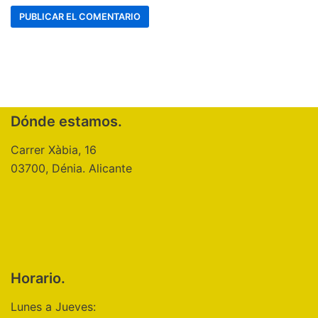
Dónde estamos.
Carrer Xàbia, 16
03700, Dénia. Alicante
Horario.
Lunes a Jueves: