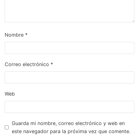
Nombre
*
Correo electrónico
*
Web
Guarda mi nombre, correo electrónico y web en
este navegador para la próxima vez que comente.