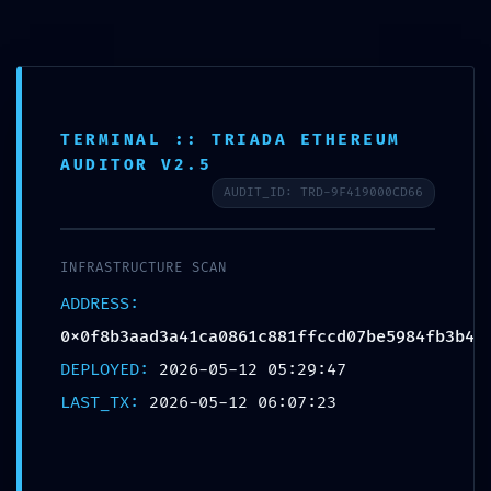
Saltar
al
contenido
TERMINAL :: TRIADA ETHEREUM
AUDITOR V2.5
AUDIT_ID: TRD-9F419000CD66
IMMEDIATE THREAT LOG: Critical
Log:
INFRASTRUCTURE SCAN
0x0f8b3aad3a41ca0861c881ffccd
ADDRESS:
0x0f8b3aad3a41ca0861c881ffccd07be5984fb3b4
07be5984fb3b4 Production-Stage
DEPLOYED:
2026-05-12 05:29:47
Debugging Active
LAST_TX:
2026-05-12 06:07:23
por
Ecoatweb
mayo 12, 2026