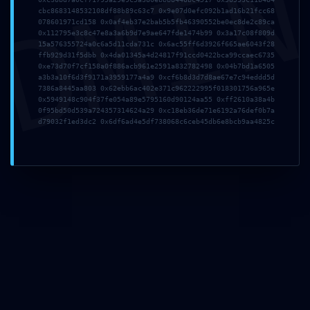
DMI
cbc8683148532108df88b89c63c7 0x9e07d0efc092b1ad16b21fcc68
078601971cd158 0x0af4eb37e2bab5b5fb46390552be0ec8de2c89ca
0x112795e3c8c47e8a3a6b9d7e9ae647fde1474b99 0x3a17c08f809d
15a576355724a0c6a5d11cda731c 0x6ac55ff6d3926f665ae6043f28
ffb929d31f5dbb 0x4da01345a4d24817f91ccd0422bca99ccaec6735
Correo electrónico
*
0xe73d70f7cf158a0f886acb961e2591a832782498 0x04b7bd1a6505
a3b3a10f6d3f9171a3959177a4a9 0xcf6b8d3d7d8ae67e7c94eddd5d
7386a8445aa803 0x62ebb6ac402e371c962222995f018301756a965e
0x5949148c904f37fe054a89e5795160d90124aa55 0xff2610a38a4b
0f95bd50d539a724357314624a29 0xc18eb36de71e6192a76def0b7a
d79032f1ed3dc2 0x6df6ad4e5df738068c6ceb45db6e8bcb9aa4825c
Web
Guarda mi nombre, correo electrónico y web en
este navegador para la próxima vez que comente.