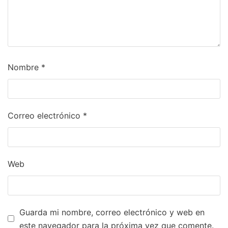
Nombre
*
Correo electrónico
*
Web
Guarda mi nombre, correo electrónico y web en
este navegador para la próxima vez que comente.