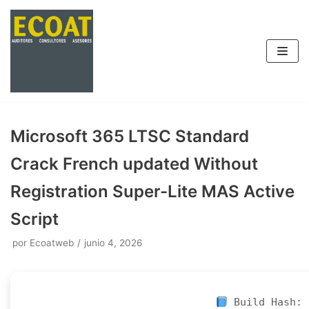
Saltar
al
contenido
Microsoft 365 LTSC Standard
Crack French updated Without
Registration Super-Lite MAS Active
Script
por
Ecoatweb
junio 4, 2026
Build Hash: