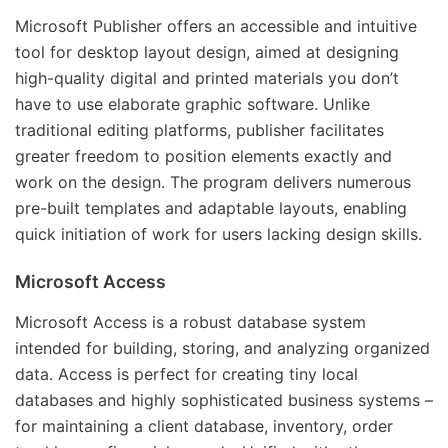
Microsoft Publisher offers an accessible and intuitive
tool for desktop layout design, aimed at designing
high-quality digital and printed materials you don’t
have to use elaborate graphic software. Unlike
traditional editing platforms, publisher facilitates
greater freedom to position elements exactly and
work on the design. The program delivers numerous
pre-built templates and adaptable layouts, enabling
quick initiation of work for users lacking design skills.
Microsoft Access
Microsoft Access is a robust database system
intended for building, storing, and analyzing organized
data. Access is perfect for creating tiny local
databases and highly sophisticated business systems –
for maintaining a client database, inventory, order