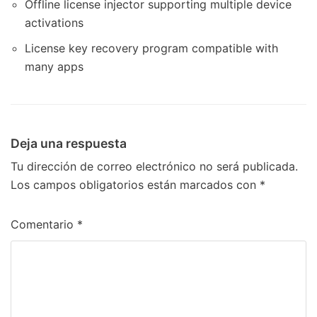
Offline license injector supporting multiple device
activations
License key recovery program compatible with
many apps
Deja una respuesta
Tu dirección de correo electrónico no será publicada.
Los campos obligatorios están marcados con
*
Comentario
*