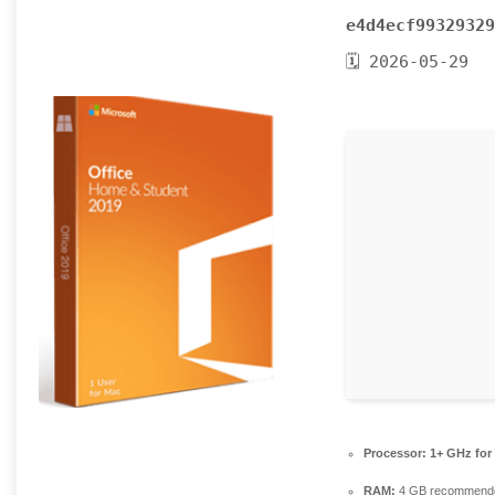
e4d4ecf99329329
🗓 2026-05-29
Processor:
1+ GHz for
RAM:
4 GB recommend