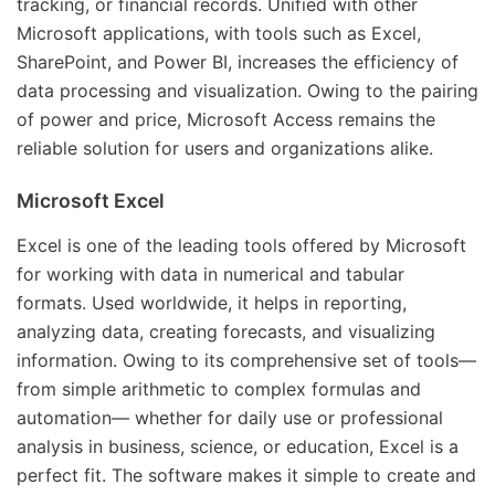
tracking, or financial records. Unified with other
Microsoft applications, with tools such as Excel,
SharePoint, and Power BI, increases the efficiency of
data processing and visualization. Owing to the pairing
of power and price, Microsoft Access remains the
reliable solution for users and organizations alike.
Microsoft Excel
Excel is one of the leading tools offered by Microsoft
for working with data in numerical and tabular
formats. Used worldwide, it helps in reporting,
analyzing data, creating forecasts, and visualizing
information. Owing to its comprehensive set of tools—
from simple arithmetic to complex formulas and
automation— whether for daily use or professional
analysis in business, science, or education, Excel is a
perfect fit. The software makes it simple to create and