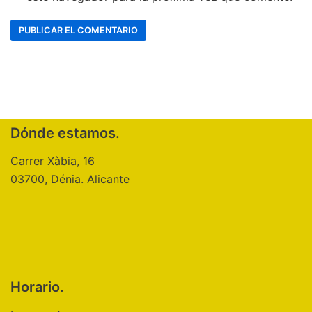
Dónde estamos.
Carrer Xàbia, 16
03700, Dénia. Alicante
Horario.