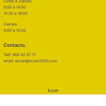
Lunes a Jueves:
9:00 a 14:00
15:30 a 19:00
Viernes:
9:00 a 15:00
Contacto.
Telf: 966 42 07 17
email: ecoat@ecoat2000.com
Ecoat
Aviso Legal
Política de Privacidad