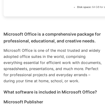
Disk space:
64 GB for 
Microsoft Office is a comprehensive package for
professional, educational, and creative needs.
Microsoft Office is one of the most trusted and widely
adopted office suites in the world, comprising
everything essential for efficient work with documents,
spreadsheets, presentations, and much more. Perfect
for professional projects and everyday errands –
during your time at home, school, or work.
What software is included in Microsoft Office?
Microsoft Publisher