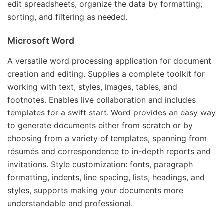
edit spreadsheets, organize the data by formatting,
sorting, and filtering as needed.
Microsoft Word
A versatile word processing application for document
creation and editing. Supplies a complete toolkit for
working with text, styles, images, tables, and
footnotes. Enables live collaboration and includes
templates for a swift start. Word provides an easy way
to generate documents either from scratch or by
choosing from a variety of templates, spanning from
résumés and correspondence to in-depth reports and
invitations. Style customization: fonts, paragraph
formatting, indents, line spacing, lists, headings, and
styles, supports making your documents more
understandable and professional.