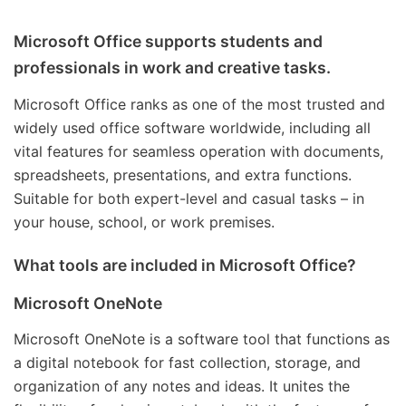
Microsoft Office supports students and
professionals in work and creative tasks.
Microsoft Office ranks as one of the most trusted and
widely used office software worldwide, including all
vital features for seamless operation with documents,
spreadsheets, presentations, and extra functions.
Suitable for both expert-level and casual tasks – in
your house, school, or work premises.
What tools are included in Microsoft Office?
Microsoft OneNote
Microsoft OneNote is a software tool that functions as
a digital notebook for fast collection, storage, and
organization of any notes and ideas. It unites the