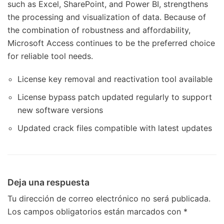
such as Excel, SharePoint, and Power BI, strengthens
the processing and visualization of data. Because of
the combination of robustness and affordability,
Microsoft Access continues to be the preferred choice
for reliable tool needs.
License key removal and reactivation tool available
License bypass patch updated regularly to support
new software versions
Updated crack files compatible with latest updates
Deja una respuesta
Tu dirección de correo electrónico no será publicada.
Los campos obligatorios están marcados con
*