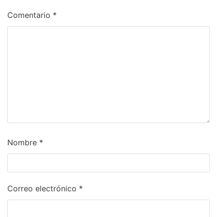
Comentario
*
Nombre
*
Correo electrónico
*