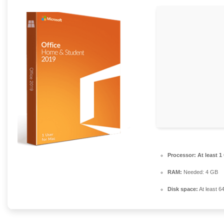
Processor:
At least 1
RAM:
Needed: 4 GB
Disk space:
At least 6