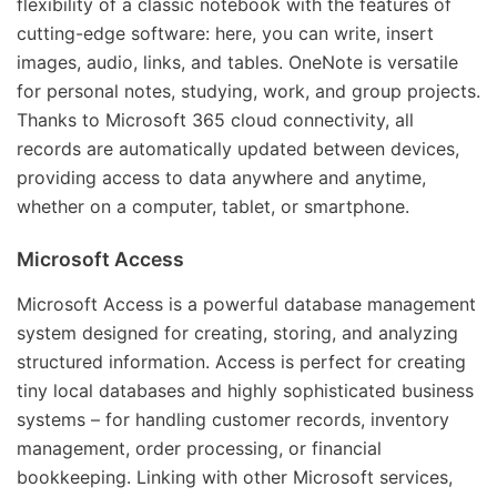
flexibility of a classic notebook with the features of
cutting-edge software: here, you can write, insert
images, audio, links, and tables. OneNote is versatile
for personal notes, studying, work, and group projects.
Thanks to Microsoft 365 cloud connectivity, all
records are automatically updated between devices,
providing access to data anywhere and anytime,
whether on a computer, tablet, or smartphone.
Microsoft Access
Microsoft Access is a powerful database management
system designed for creating, storing, and analyzing
structured information. Access is perfect for creating
tiny local databases and highly sophisticated business
systems – for handling customer records, inventory
management, order processing, or financial
bookkeeping. Linking with other Microsoft services,