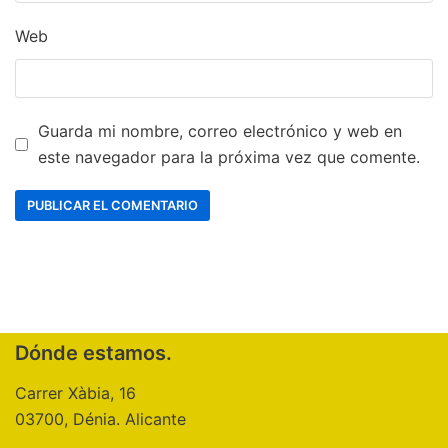
Web
Guarda mi nombre, correo electrónico y web en
este navegador para la próxima vez que comente.
Dónde estamos.
Carrer Xàbia, 16
03700, Dénia. Alicante