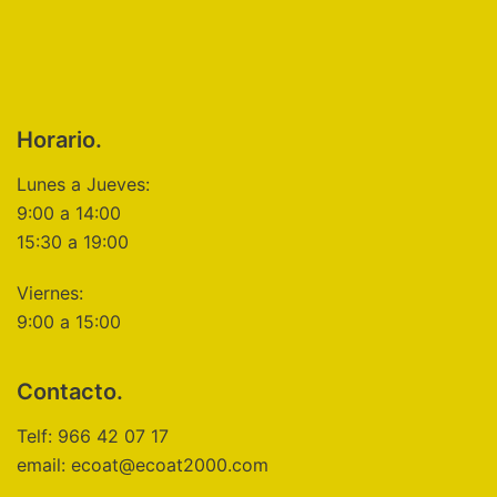
Horario.
Lunes a Jueves:
9:00 a 14:00
15:30 a 19:00
Viernes:
9:00 a 15:00
Contacto.
Telf: 966 42 07 17
email: ecoat@ecoat2000.com