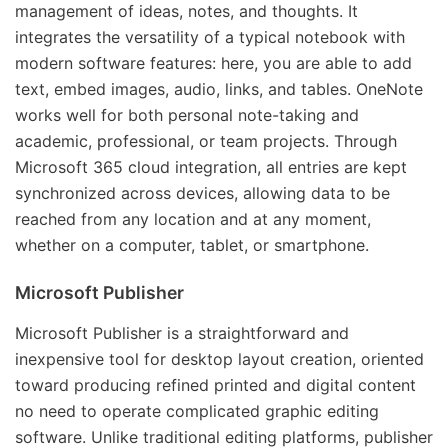
management of ideas, notes, and thoughts. It
integrates the versatility of a typical notebook with
modern software features: here, you are able to add
text, embed images, audio, links, and tables. OneNote
works well for both personal note-taking and
academic, professional, or team projects. Through
Microsoft 365 cloud integration, all entries are kept
synchronized across devices, allowing data to be
reached from any location and at any moment,
whether on a computer, tablet, or smartphone.
Microsoft Publisher
Microsoft Publisher is a straightforward and
inexpensive tool for desktop layout creation, oriented
toward producing refined printed and digital content
no need to operate complicated graphic editing
software. Unlike traditional editing platforms, publisher