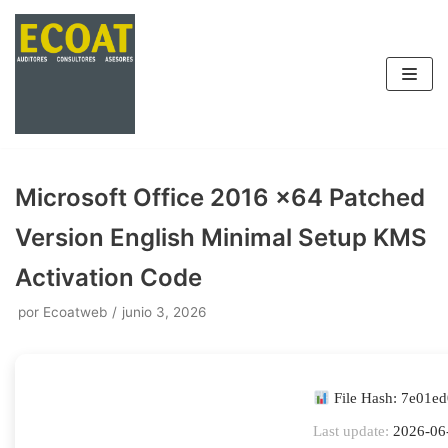
Saltar
al
contenido
Microsoft Office 2016 x64 Patched
Version English Minimal Setup KMS
Activation Code
por
Ecoatweb
junio 3, 2026
File Hash: 7e01e
Last update:
2026-06