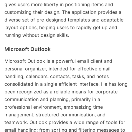
gives users more liberty in positioning items and
customizing their design. The application provides a
diverse set of pre-designed templates and adaptable
layout options, helping users to rapidly get up and
running without design skills.
Microsoft Outlook
Microsoft Outlook is a powerful email client and
personal organizer, intended for effective email
handling, calendars, contacts, tasks, and notes
consolidated in a single efficient interface. He has long
been recognized as a reliable means for corporate
communication and planning, primarily in a
professional environment, emphasizing time
management, structured communication, and
teamwork. Outlook provides a wide range of tools for
email handling: from sorting and filtering messages to