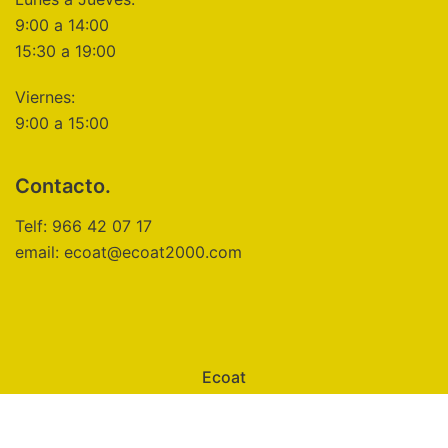
9:00 a 14:00
15:30 a 19:00
Viernes:
9:00 a 15:00
Contacto.
Telf: 966 42 07 17
email: ecoat@ecoat2000.com
Ecoat
Aviso Legal
Política de Privacidad
Política de Cookies
Configuración de Cookies