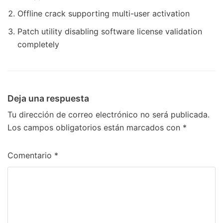
Offline crack supporting multi-user activation
Patch utility disabling software license validation
completely
Deja una respuesta
Tu dirección de correo electrónico no será publicada.
Los campos obligatorios están marcados con
*
Comentario
*