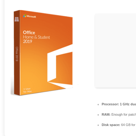
Processor:
1 GHz dua
RAM:
Enough for patc
Disk space:
64 GB for i