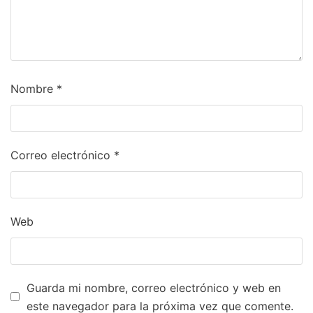
Nombre
*
Correo electrónico
*
Web
Guarda mi nombre, correo electrónico y web en
este navegador para la próxima vez que comente.