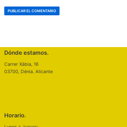
Dónde estamos.
Carrer Xàbia, 16
03700, Dénia. Alicante
Horario.
Lunes a Jueves: