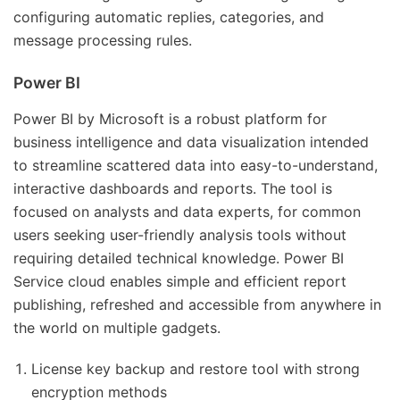
configuring automatic replies, categories, and
message processing rules.
Power BI
Power BI by Microsoft is a robust platform for
business intelligence and data visualization intended
to streamline scattered data into easy-to-understand,
interactive dashboards and reports. The tool is
focused on analysts and data experts, for common
users seeking user-friendly analysis tools without
requiring detailed technical knowledge. Power BI
Service cloud enables simple and efficient report
publishing, refreshed and accessible from anywhere in
the world on multiple gadgets.
License key backup and restore tool with strong
encryption methods