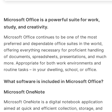
Microsoft Office is a powerful suite for work,
study, and creativity.
Microsoft Office continues to be one of the most
preferred and dependable office suites in the world,
offering everything necessary for proficient handling
of documents, spreadsheets, presentations, and much
more. Appropriate for both work environments and
routine tasks – in your dwelling, school, or office.
What software is included in Microsoft Office?
Microsoft OneNote
Microsoft OneNote is a digital notebook application
aimed at quick and efficient collection, storage, and