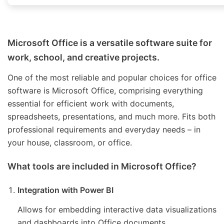
Microsoft Office is a versatile software suite for
work, school, and creative projects.
One of the most reliable and popular choices for office
software is Microsoft Office, comprising everything
essential for efficient work with documents,
spreadsheets, presentations, and much more. Fits both
professional requirements and everyday needs – in
your house, classroom, or office.
What tools are included in Microsoft Office?
Integration with Power BI
Allows for embedding interactive data visualizations
and dashboards into Office documents.