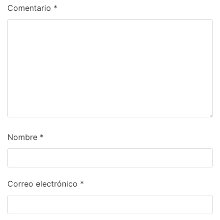
Comentario
*
Nombre
*
Correo electrónico
*