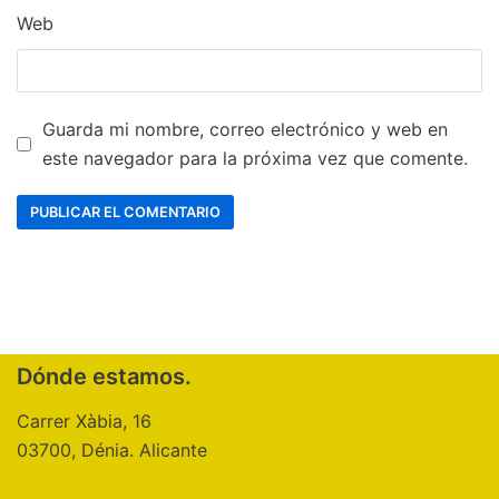
Web
Guarda mi nombre, correo electrónico y web en
este navegador para la próxima vez que comente.
Dónde estamos.
Carrer Xàbia, 16
03700, Dénia. Alicante