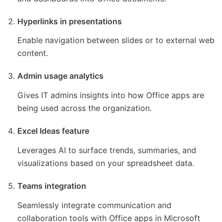
Hyperlinks in presentations
Enable navigation between slides or to external web
content.
Admin usage analytics
Gives IT admins insights into how Office apps are
being used across the organization.
Excel Ideas feature
Leverages AI to surface trends, summaries, and
visualizations based on your spreadsheet data.
Teams integration
Seamlessly integrate communication and
collaboration tools with Office apps in Microsoft