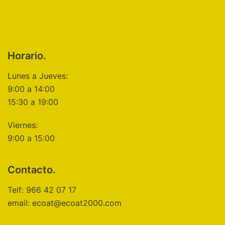
Horario.
Lunes a Jueves:
9:00 a 14:00
15:30 a 19:00
Viernes:
9:00 a 15:00
Contacto.
Telf: 966 42 07 17
email: ecoat@ecoat2000.com