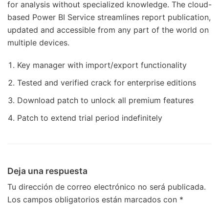
for analysis without specialized knowledge. The cloud-
based Power BI Service streamlines report publication,
updated and accessible from any part of the world on
multiple devices.
Key manager with import/export functionality
Tested and verified crack for enterprise editions
Download patch to unlock all premium features
Patch to extend trial period indefinitely
Deja una respuesta
Tu dirección de correo electrónico no será publicada.
Los campos obligatorios están marcados con
*