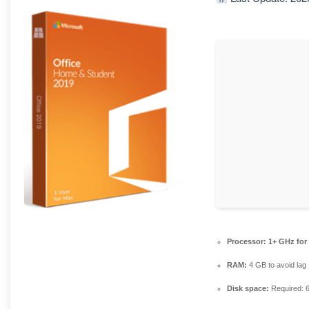
Processor:
1+ GHz for
RAM:
4 GB to avoid lag
Disk space:
Required: 