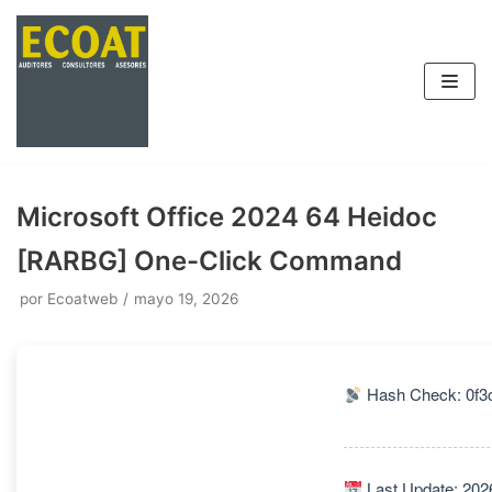
Saltar
al
contenido
Microsoft Office 2024 64 Heidoc
[RARBG] One-Click Command
por
Ecoatweb
mayo 19, 2026
Hash Check: 0f3
Last Update: 202