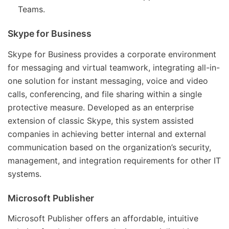
Teams.
Skype for Business
Skype for Business provides a corporate environment
for messaging and virtual teamwork, integrating all-in-
one solution for instant messaging, voice and video
calls, conferencing, and file sharing within a single
protective measure. Developed as an enterprise
extension of classic Skype, this system assisted
companies in achieving better internal and external
communication based on the organization’s security,
management, and integration requirements for other IT
systems.
Microsoft Publisher
Microsoft Publisher offers an affordable, intuitive