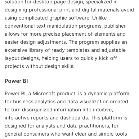
solution for desktop page design, specialized in
designing professional print and digital materials avoid
using complicated graphic software. Unlike
conventional text manipulation programs, publisher
allows for more precise placement of elements and
easier design adjustments. The program supplies an
extensive library of ready templates and adjustable
layout designs, helping users to quickly kick off
projects without design skills.
Power BI
Power BI, a Microsoft product, is a dynamic platform
for business analytics and data visualization created
to turn disorganized information into intuitive,
interactive reports and dashboards. This platform is
designed for analysts and data practitioners, for
general consumers who want clear and simple tools