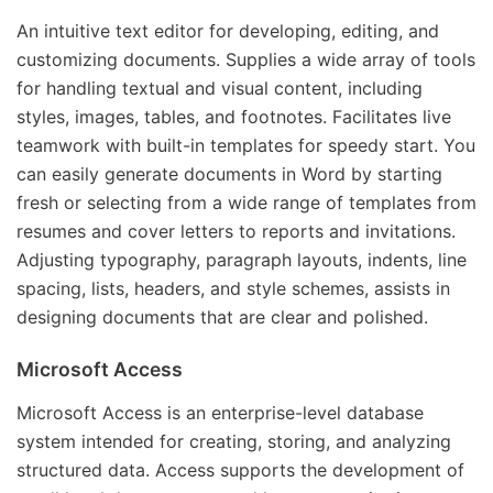
An intuitive text editor for developing, editing, and
customizing documents. Supplies a wide array of tools
for handling textual and visual content, including
styles, images, tables, and footnotes. Facilitates live
teamwork with built-in templates for speedy start. You
can easily generate documents in Word by starting
fresh or selecting from a wide range of templates from
resumes and cover letters to reports and invitations.
Adjusting typography, paragraph layouts, indents, line
spacing, lists, headers, and style schemes, assists in
designing documents that are clear and polished.
Microsoft Access
Microsoft Access is an enterprise-level database
system intended for creating, storing, and analyzing
structured data. Access supports the development of