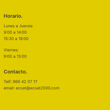
Horario.
Lunes a Jueves:
9:00 a 14:00
15:30 a 19:00
Viernes:
9:00 a 15:00
Contacto.
Telf: 966 42 07 17
email: ecoat@ecoat2000.com