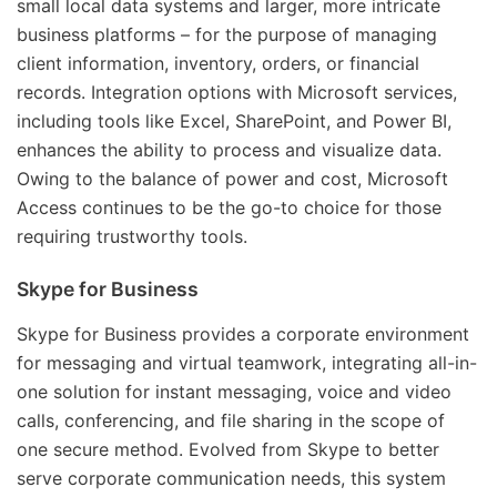
small local data systems and larger, more intricate
business platforms – for the purpose of managing
client information, inventory, orders, or financial
records. Integration options with Microsoft services,
including tools like Excel, SharePoint, and Power BI,
enhances the ability to process and visualize data.
Owing to the balance of power and cost, Microsoft
Access continues to be the go-to choice for those
requiring trustworthy tools.
Skype for Business
Skype for Business provides a corporate environment
for messaging and virtual teamwork, integrating all-in-
one solution for instant messaging, voice and video
calls, conferencing, and file sharing in the scope of
one secure method. Evolved from Skype to better
serve corporate communication needs, this system