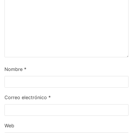
Nombre
*
Correo electrónico
*
Web