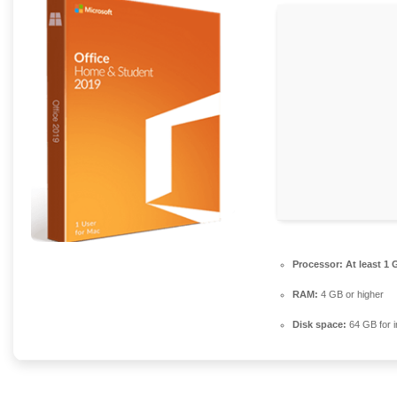
Processor:
At least 1 
RAM:
4 GB or higher
Disk space:
64 GB for in