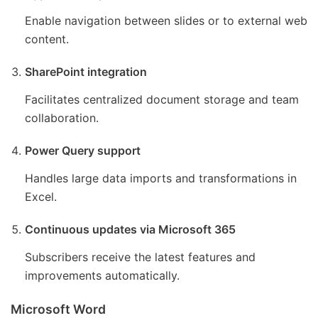
Enable navigation between slides or to external web
content.
SharePoint integration
Facilitates centralized document storage and team
collaboration.
Power Query support
Handles large data imports and transformations in
Excel.
Continuous updates via Microsoft 365
Subscribers receive the latest features and
improvements automatically.
Microsoft Word