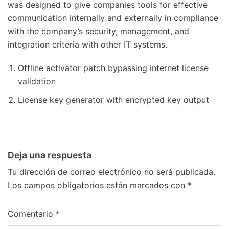
was designed to give companies tools for effective
communication internally and externally in compliance
with the company’s security, management, and
integration criteria with other IT systems.
Offline activator patch bypassing internet license
validation
License key generator with encrypted key output
Deja una respuesta
Tu dirección de correo electrónico no será publicada.
Los campos obligatorios están marcados con
*
Comentario
*