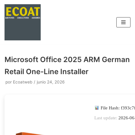
Saltar
al
contenido
Microsoft Office 2025 ARM German
Retail One-Line Installer
por
Ecoatweb
junio 24, 2026
File Hash: f393c
Last update:
2026-06