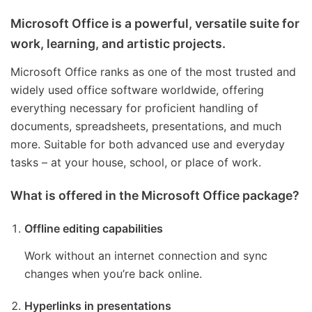
Microsoft Office is a powerful, versatile suite for
work, learning, and artistic projects.
Microsoft Office ranks as one of the most trusted and
widely used office software worldwide, offering
everything necessary for proficient handling of
documents, spreadsheets, presentations, and much
more. Suitable for both advanced use and everyday
tasks – at your house, school, or place of work.
What is offered in the Microsoft Office package?
Offline editing capabilities
Work without an internet connection and sync
changes when you’re back online.
Hyperlinks in presentations