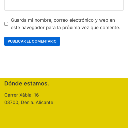
Guarda mi nombre, correo electrónico y web en
este navegador para la próxima vez que comente.
Dónde estamos.
Carrer Xàbia, 16
03700, Dénia. Alicante