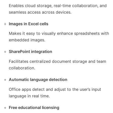
Enables cloud storage, real-time collaboration, and
seamless access across devices.
Images in Excel cells
Makes it easy to visually enhance spreadsheets with
embedded images.
SharePoint integration
Facilitates centralized document storage and team
collaboration.
Automatic language detection
Office apps detect and adjust to the user’s input
language in real time.
Free educational licensing