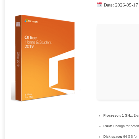
Date:
2026-05-17
Processor:
1 GHz, 2-
RAM:
Enough for patch
Disk space:
64 GB for