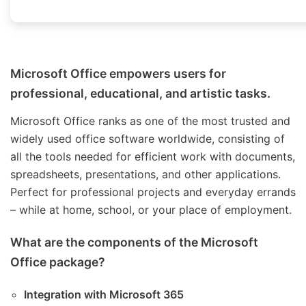
Microsoft Office empowers users for
professional, educational, and artistic tasks.
Microsoft Office ranks as one of the most trusted and
widely used office software worldwide, consisting of
all the tools needed for efficient work with documents,
spreadsheets, presentations, and other applications.
Perfect for professional projects and everyday errands
– while at home, school, or your place of employment.
What are the components of the Microsoft
Office package?
Integration with Microsoft 365