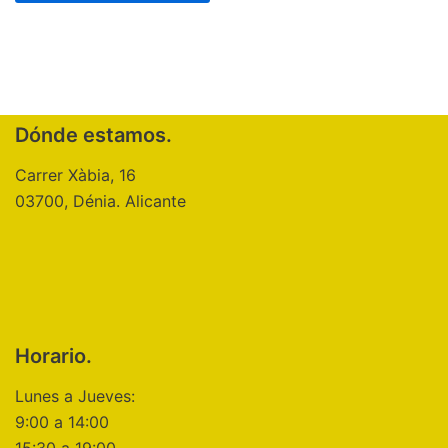
Dónde estamos.
Carrer Xàbia, 16
03700, Dénia. Alicante
Horario.
Lunes a Jueves:
9:00 a 14:00