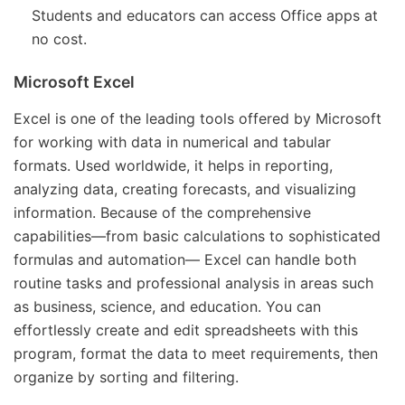
Students and educators can access Office apps at
no cost.
Microsoft Excel
Excel is one of the leading tools offered by Microsoft
for working with data in numerical and tabular
formats. Used worldwide, it helps in reporting,
analyzing data, creating forecasts, and visualizing
information. Because of the comprehensive
capabilities—from basic calculations to sophisticated
formulas and automation— Excel can handle both
routine tasks and professional analysis in areas such
as business, science, and education. You can
effortlessly create and edit spreadsheets with this
program, format the data to meet requirements, then
organize by sorting and filtering.