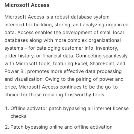
Microsoft Access
Microsoft Access is a robust database system
intended for building, storing, and analyzing organized
data. Access enables the development of small local
databases along with more complex organizational
systems – for cataloging customer info, inventory,
order history, or financial data. Connecting seamlessly
with Microsoft tools, featuring Excel, SharePoint, and
Power BI, promotes more effective data processing
and visualization. Owing to the pairing of power and
price, Microsoft Access continues to be the go-to
choice for those requiring trustworthy tools.
Offline activator patch bypassing all internet license
checks
Patch bypassing online and offline activation