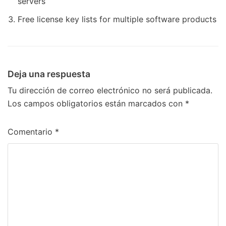
servers
Free license key lists for multiple software products
Deja una respuesta
Tu dirección de correo electrónico no será publicada.
Los campos obligatorios están marcados con
*
Comentario
*