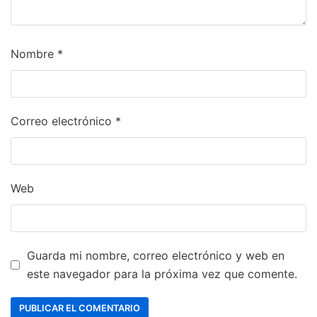
Nombre
*
Correo electrónico
*
Web
Guarda mi nombre, correo electrónico y web en
este navegador para la próxima vez que comente.