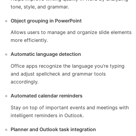
tone, style, and grammar.
Object grouping in PowerPoint
Allows users to manage and organize slide elements
more efficiently.
Automatic language detection
Office apps recognize the language you’re typing
and adjust spellcheck and grammar tools
accordingly.
Automated calendar reminders
Stay on top of important events and meetings with
intelligent reminders in Outlook.
Planner and Outlook task integration