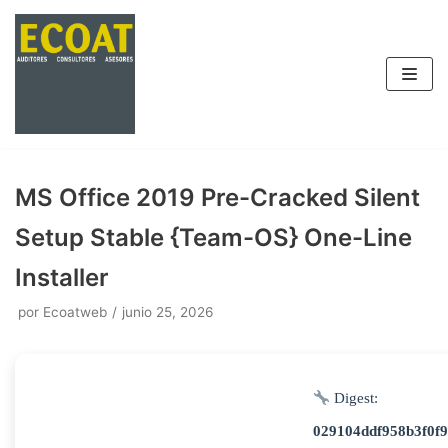
Saltar
al
contenido
MS Office 2019 Pre-Cracked Silent
Setup Stable {Team-OS} One-Line
Installer
por
Ecoatweb
junio 25, 2026
Digest:
029104ddf958b3f0f