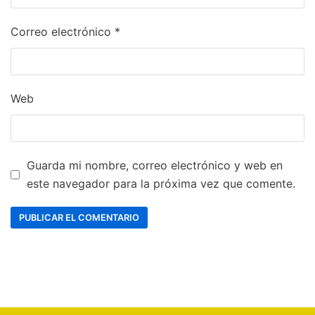
Correo electrónico
*
Web
Guarda mi nombre, correo electrónico y web en
este navegador para la próxima vez que comente.