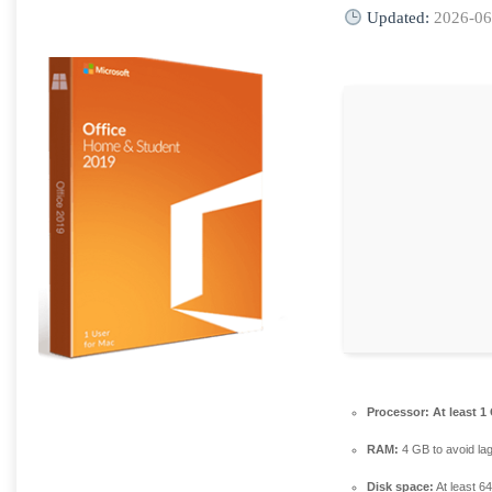
Updated:
2026-06
Processor:
At least 1
RAM:
4 GB to avoid la
Disk space:
At least 6