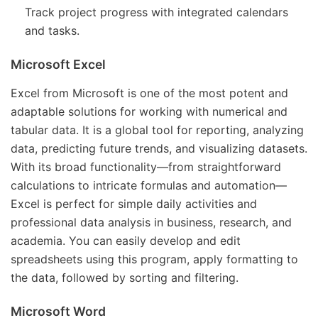
Track project progress with integrated calendars
and tasks.
Microsoft Excel
Excel from Microsoft is one of the most potent and
adaptable solutions for working with numerical and
tabular data. It is a global tool for reporting, analyzing
data, predicting future trends, and visualizing datasets.
With its broad functionality—from straightforward
calculations to intricate formulas and automation—
Excel is perfect for simple daily activities and
professional data analysis in business, research, and
academia. You can easily develop and edit
spreadsheets using this program, apply formatting to
the data, followed by sorting and filtering.
Microsoft Word