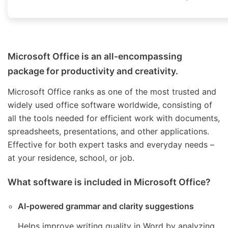
Microsoft Office is an all-encompassing
package for productivity and creativity.
Microsoft Office ranks as one of the most trusted and
widely used office software worldwide, consisting of
all the tools needed for efficient work with documents,
spreadsheets, presentations, and other applications.
Effective for both expert tasks and everyday needs –
at your residence, school, or job.
What software is included in Microsoft Office?
AI-powered grammar and clarity suggestions
Helps improve writing quality in Word by analyzing