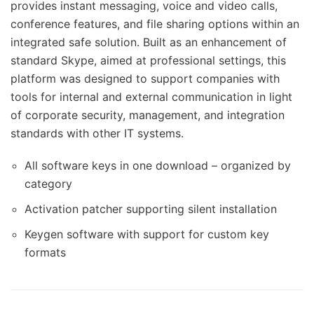
provides instant messaging, voice and video calls,
conference features, and file sharing options within an
integrated safe solution. Built as an enhancement of
standard Skype, aimed at professional settings, this
platform was designed to support companies with
tools for internal and external communication in light
of corporate security, management, and integration
standards with other IT systems.
All software keys in one download – organized by
category
Activation patcher supporting silent installation
Keygen software with support for custom key
formats