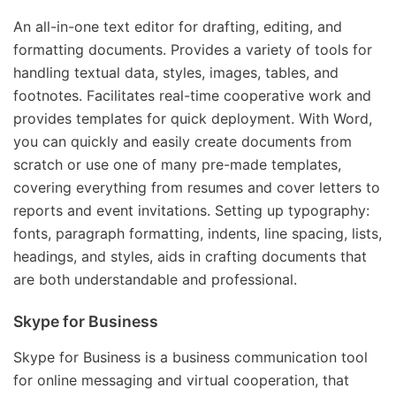
An all-in-one text editor for drafting, editing, and
formatting documents. Provides a variety of tools for
handling textual data, styles, images, tables, and
footnotes. Facilitates real-time cooperative work and
provides templates for quick deployment. With Word,
you can quickly and easily create documents from
scratch or use one of many pre-made templates,
covering everything from resumes and cover letters to
reports and event invitations. Setting up typography:
fonts, paragraph formatting, indents, line spacing, lists,
headings, and styles, aids in crafting documents that
are both understandable and professional.
Skype for Business
Skype for Business is a business communication tool
for online messaging and virtual cooperation, that