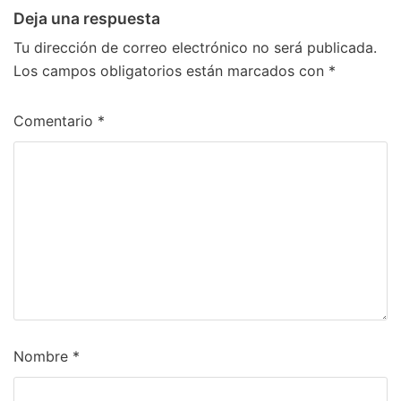
Deja una respuesta
Tu dirección de correo electrónico no será publicada.
Los campos obligatorios están marcados con
*
Comentario
*
Nombre
*