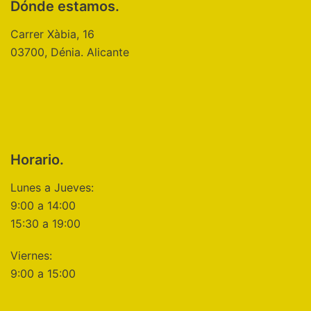
Dónde estamos.
Carrer Xàbia, 16
03700, Dénia. Alicante
Horario.
Lunes a Jueves:
9:00 a 14:00
15:30 a 19:00
Viernes:
9:00 a 15:00