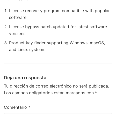
License recovery program compatible with popular
software
License bypass patch updated for latest software
versions
Product key finder supporting Windows, macOS,
and Linux systems
Deja una respuesta
Tu dirección de correo electrónico no será publicada.
Los campos obligatorios están marcados con
*
Comentario
*