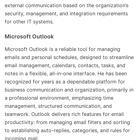
external communication based on the organization’s
security, management, and integration requirements
for other IT systems.
Microsoft Outlook
Microsoft Outlook is a reliable tool for managing
emails and personal schedules, designed to streamline
email management, calendars, contacts, tasks, and
notes in a flexible, all-in-one interface. He has been
recognized for years as a dependable platform for
business communication and organization, primarily in
a professional environment, emphasizing time
management, structured communication, and
teamwork. Outlook delivers rich features for email
productivity: from managing email filters and sorting
to establishing auto-replies, categories, and rules for
incoming mail.