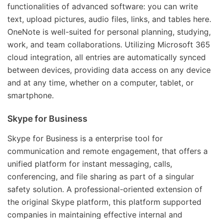
functionalities of advanced software: you can write
text, upload pictures, audio files, links, and tables here.
OneNote is well-suited for personal planning, studying,
work, and team collaborations. Utilizing Microsoft 365
cloud integration, all entries are automatically synced
between devices, providing data access on any device
and at any time, whether on a computer, tablet, or
smartphone.
Skype for Business
Skype for Business is a enterprise tool for
communication and remote engagement, that offers a
unified platform for instant messaging, calls,
conferencing, and file sharing as part of a singular
safety solution. A professional-oriented extension of
the original Skype platform, this platform supported
companies in maintaining effective internal and