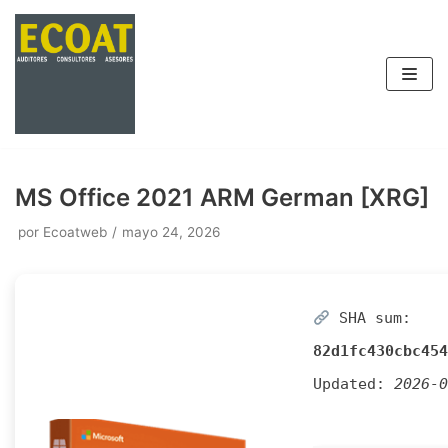
Saltar
al
contenido
MS Office 2021 ARM German [XRG]
por
Ecoatweb
mayo 24, 2026
SHA sum:
82d1fc430cbc454
Updated:
2026-0