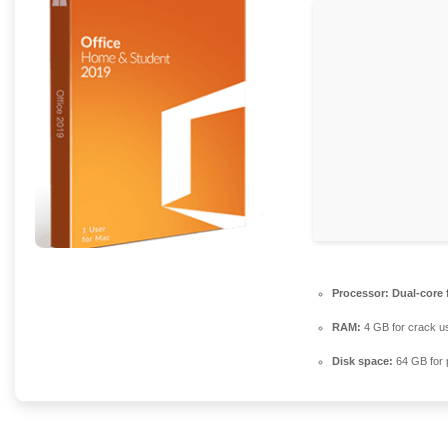
Processor:
Dual-core 
RAM:
4 GB for crack u
Disk space:
64 GB for 