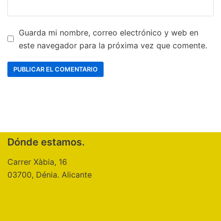
Guarda mi nombre, correo electrónico y web en
este navegador para la próxima vez que comente.
Dónde estamos.
Carrer Xàbia, 16
03700, Dénia. Alicante