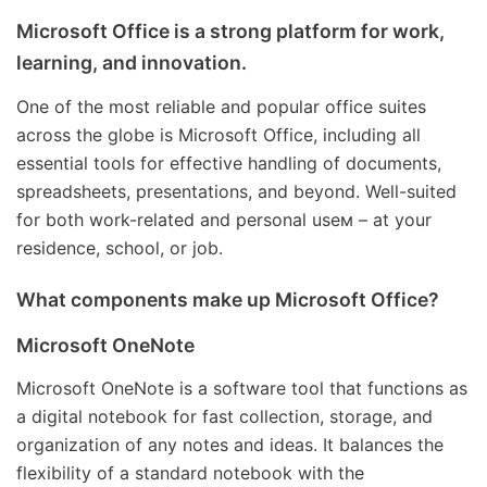
Microsoft Office is a strong platform for work,
learning, and innovation.
One of the most reliable and popular office suites
across the globe is Microsoft Office, including all
essential tools for effective handling of documents,
spreadsheets, presentations, and beyond. Well-suited
for both work-related and personal useм – at your
residence, school, or job.
What components make up Microsoft Office?
Microsoft OneNote
Microsoft OneNote is a software tool that functions as
a digital notebook for fast collection, storage, and
organization of any notes and ideas. It balances the
flexibility of a standard notebook with the