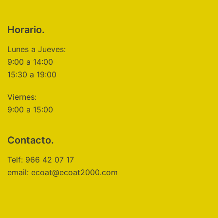
Horario.
Lunes a Jueves:
9:00 a 14:00
15:30 a 19:00
Viernes:
9:00 a 15:00
Contacto.
Telf: 966 42 07 17
email: ecoat@ecoat2000.com