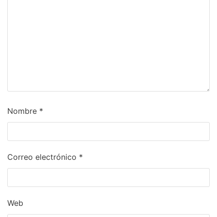
Nombre
*
Correo electrónico
*
Web