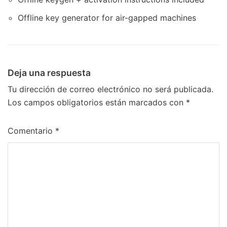
Offline key generator for air-gapped machines
Deja una respuesta
Tu dirección de correo electrónico no será publicada.
Los campos obligatorios están marcados con
*
Comentario
*