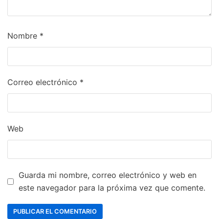
Nombre
*
Correo electrónico
*
Web
Guarda mi nombre, correo electrónico y web en
este navegador para la próxima vez que comente.