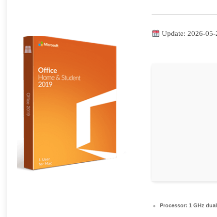
Update: 2026-05-
Processor:
1 GHz dual