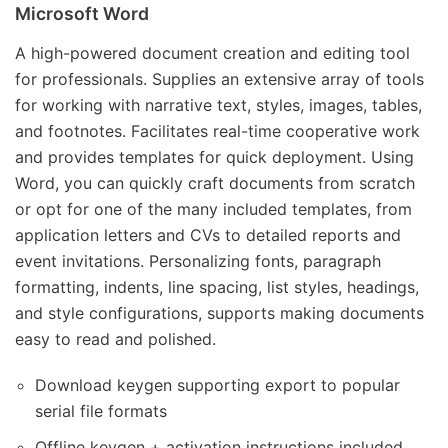
Microsoft Word
A high-powered document creation and editing tool
for professionals. Supplies an extensive array of tools
for working with narrative text, styles, images, tables,
and footnotes. Facilitates real-time cooperative work
and provides templates for quick deployment. Using
Word, you can quickly craft documents from scratch
or opt for one of the many included templates, from
application letters and CVs to detailed reports and
event invitations. Personalizing fonts, paragraph
formatting, indents, line spacing, list styles, headings,
and style configurations, supports making documents
easy to read and polished.
Download keygen supporting export to popular
serial file formats
Offline keygen + activation instructions included