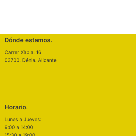
Dónde estamos.
Carrer Xàbia, 16
03700, Dénia. Alicante
Horario.
Lunes a Jueves:
9:00 a 14:00
15:30 a 19:00