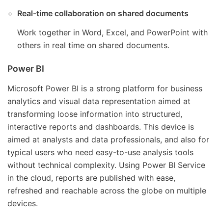
Real-time collaboration on shared documents
Work together in Word, Excel, and PowerPoint with
others in real time on shared documents.
Power BI
Microsoft Power BI is a strong platform for business
analytics and visual data representation aimed at
transforming loose information into structured,
interactive reports and dashboards. This device is
aimed at analysts and data professionals, and also for
typical users who need easy-to-use analysis tools
without technical complexity. Using Power BI Service
in the cloud, reports are published with ease,
refreshed and reachable across the globe on multiple
devices.