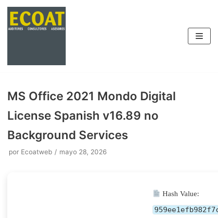
Saltar
al
contenido
MS Office 2021 Mondo Digital
License Spanish v16.89 no
Background Services
por
Ecoatweb
mayo 28, 2026
Hash Value:
959ee1efb982f7