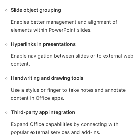
Slide object grouping
Enables better management and alignment of
elements within PowerPoint slides.
Hyperlinks in presentations
Enable navigation between slides or to external web
content.
Handwriting and drawing tools
Use a stylus or finger to take notes and annotate
content in Office apps.
Third-party app integration
Expand Office capabilities by connecting with
popular external services and add-ins.