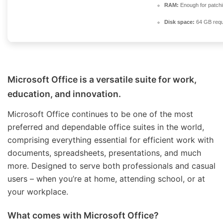
RAM:
Enough for patch
Disk space:
64 GB requ
Microsoft Office is a versatile suite for work,
education, and innovation.
Microsoft Office continues to be one of the most
preferred and dependable office suites in the world,
comprising everything essential for efficient work with
documents, spreadsheets, presentations, and much
more. Designed to serve both professionals and casual
users – when you’re at home, attending school, or at
your workplace.
What comes with Microsoft Office?