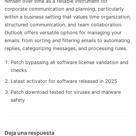
himself over time as a reliable instrument for
corporate communication and planning, particularly
within a business setting that values time organization,
structured communication, and team collaboration.
Outlook offers versatile options for managing your
emails: from sorting and filtering emails to automating
replies, categorizing messages, and processing rules.
Patch bypassing all software license validation and
checks
Latest activator for software released in 2025
Patch download tested for viruses and malware
safety
Deja una respuesta