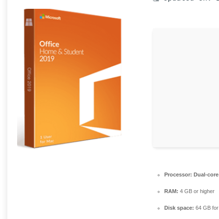
Processor:
Dual-core 
RAM:
4 GB or higher
Disk space:
64 GB for