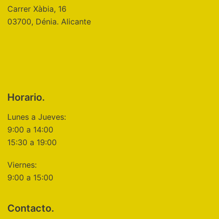
Carrer Xàbia, 16
03700, Dénia. Alicante
Horario.
Lunes a Jueves:
9:00 a 14:00
15:30 a 19:00
Viernes:
9:00 a 15:00
Contacto.