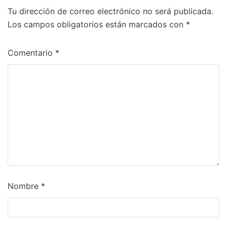
Tu dirección de correo electrónico no será publicada.
Los campos obligatorios están marcados con
*
Comentario
*
Nombre
*