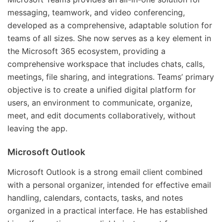
messaging, teamwork, and video conferencing,
developed as a comprehensive, adaptable solution for
teams of all sizes. She now serves as a key element in
the Microsoft 365 ecosystem, providing a
comprehensive workspace that includes chats, calls,
meetings, file sharing, and integrations. Teams’ primary
objective is to create a unified digital platform for
users, an environment to communicate, organize,
meet, and edit documents collaboratively, without
leaving the app.
Microsoft Outlook
Microsoft Outlook is a strong email client combined
with a personal organizer, intended for effective email
handling, calendars, contacts, tasks, and notes
organized in a practical interface. He has established