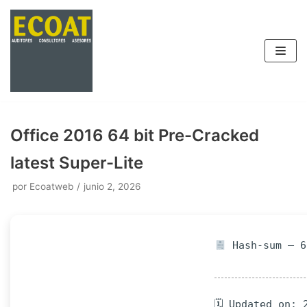
Saltar
al
contenido
Office 2016 64 bit Pre-Cracked
latest Super-Lite
por
Ecoatweb
junio 2, 2026
Hash-sum — 6
🗓 Updated on: 