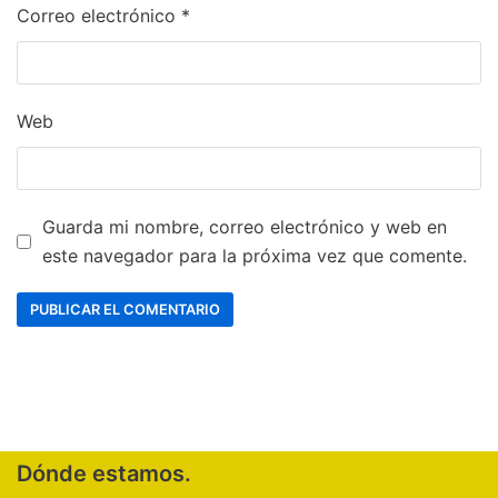
Correo electrónico
*
Web
Guarda mi nombre, correo electrónico y web en
este navegador para la próxima vez que comente.
Dónde estamos.