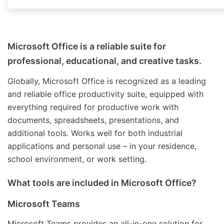
Microsoft Office is a reliable suite for
professional, educational, and creative tasks.
Globally, Microsoft Office is recognized as a leading
and reliable office productivity suite, equipped with
everything required for productive work with
documents, spreadsheets, presentations, and
additional tools. Works well for both industrial
applications and personal use – in your residence,
school environment, or work setting.
What tools are included in Microsoft Office?
Microsoft Teams
Microsoft Teams provides an all-in-one solution for