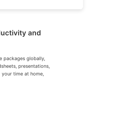
uctivity and
e packages globally,
sheets, presentations,
g your time at home,