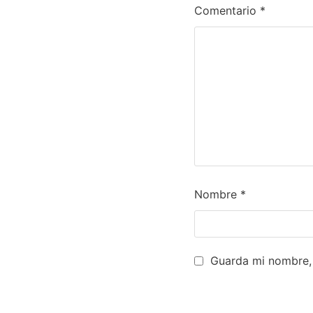
Comentario
*
Nombre
*
Guarda mi nombre, 