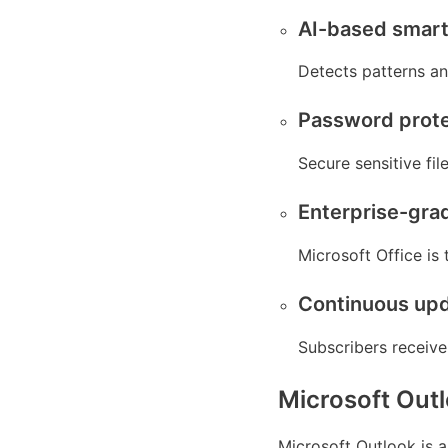
AI-based smart 
Detects patterns an
Password prote
Secure sensitive fil
Enterprise-gra
Microsoft Office is
Continuous upd
Subscribers receive
Microsoft Out
Microsoft Outlook is a