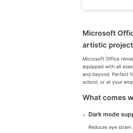
Microsoft Offi
artistic project
Microsoft Office rema
equipped with all esse
and beyond. Perfect fo
school, or at your em
What comes wi
Dark mode sup
Reduces eye strain 