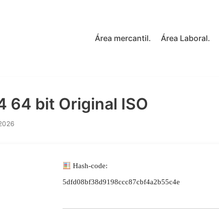
Área mercantil.
Área Laboral.
 64 bit Original ISO
 2026
Hash-code:
5dfd08bf38d9198ccc87cbf4a2b55c4e