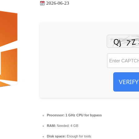
2026-06-23
VERIFY
Processor:
1 GHz CPU for bypass
RAM:
Needed: 4 GB
Disk space:
Enough for tools