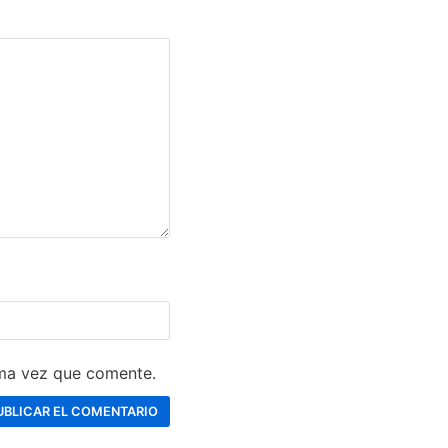
ima vez que comente.