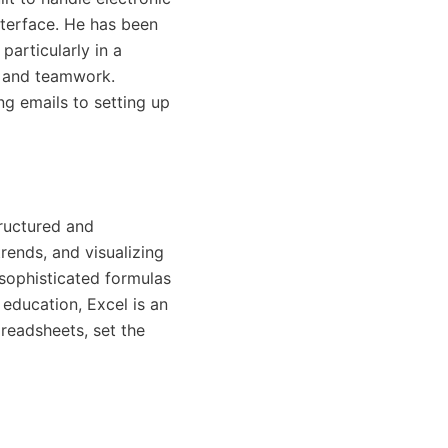
nterface. He has been
articularly in a
, and teamwork.
ng emails to setting up
tructured and
trends, and visualizing
sophisticated formulas
 education, Excel is an
preadsheets, set the