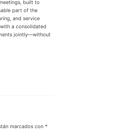
meetings, built to
sable part of the
ring, and service
 with a consolidated
uments jointly—without
están marcados con
*