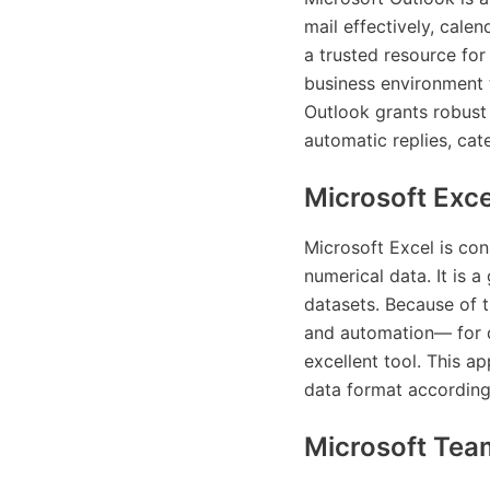
mail effectively, cale
a trusted resource for
business environment 
Outlook grants robust 
automatic replies, cat
Microsoft Exce
Microsoft Excel is con
numerical data. It is a
datasets. Because of 
and automation— for da
excellent tool. This a
data format according t
Microsoft Tea