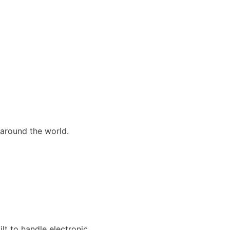
 around the world.
lt to handle electronic