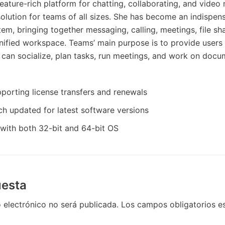
eature-rich platform for chatting, collaborating, and video 
 solution for teams of all sizes. She has become an indispen
m, bringing together messaging, calling, meetings, file sha
unified workspace. Teams’ main purpose is to provide users
 can socialize, plan tasks, run meetings, and work on doc
porting license transfers and renewals
h updated for latest software versions
with both 32-bit and 64-bit OS
uesta
 electrónico no será publicada.
Los campos obligatorios 