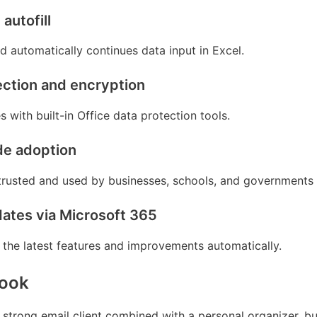
autofill
d automatically continues data input in Excel.
ction and encryption
es with built-in Office data protection tools.
de adoption
 trusted and used by businesses, schools, and governments
ates via Microsoft 365
 the latest features and improvements automatically.
look
 strong email client combined with a personal organizer, bui