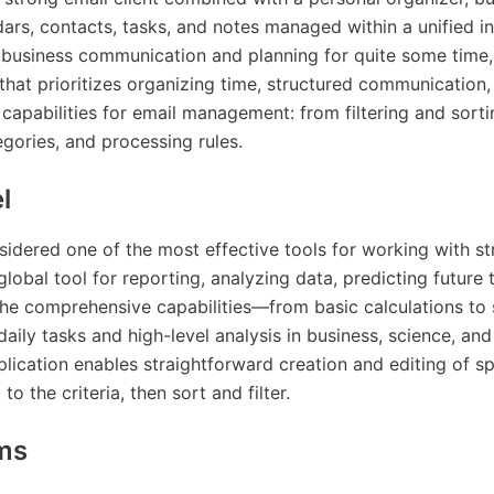
ndars, contacts, tasks, and notes managed within a unified i
 business communication and planning for quite some time, p
that prioritizes organizing time, structured communication
capabilities for email management: from filtering and sorti
egories, and processing rules.
l
sidered one of the most effective tools for working with s
 global tool for reporting, analyzing data, predicting future 
the comprehensive capabilities—from basic calculations to 
ily tasks and high-level analysis in business, science, and
pplication enables straightforward creation and editing of s
o the criteria, then sort and filter.
ms