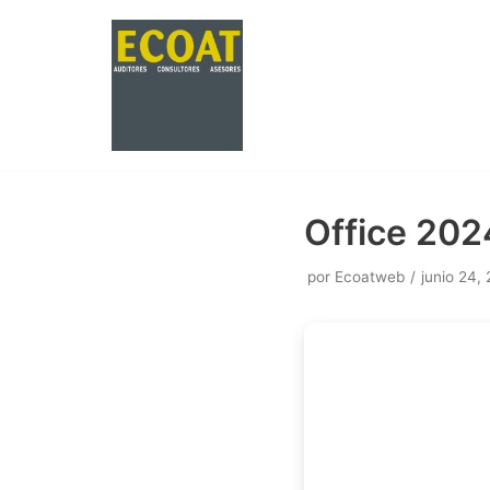
Saltar
al
contenido
Office 2024
por
Ecoatweb
junio 24,