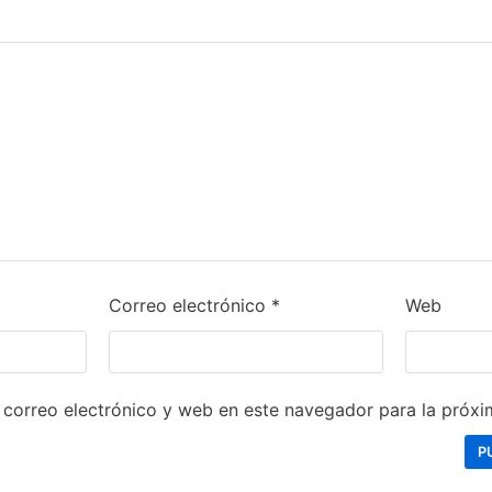
Correo electrónico
*
Web
correo electrónico y web en este navegador para la próx