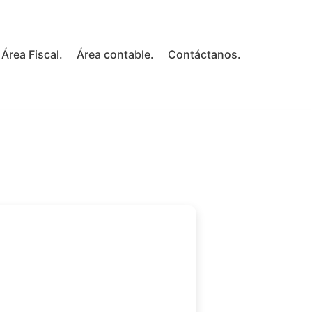
Área Fiscal.
Área contable.
Contáctanos.