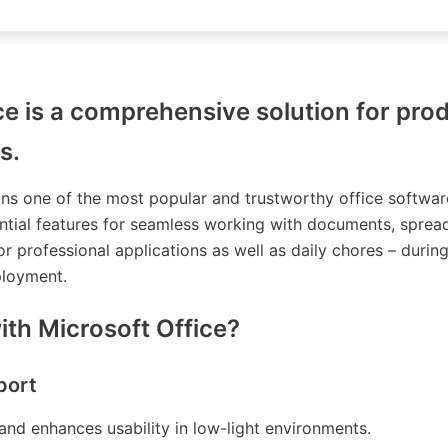
ce is a comprehensive solution for prod
s.
ins one of the most popular and trustworthy office softwar
ntial features for seamless working with documents, spread
r professional applications as well as daily chores – durin
ployment.
th Microsoft Office?
port
and enhances usability in low-light environments.