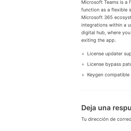
Microsoft Teams is a f
function as a flexible
Microsoft 365 ecosyste
integrations within a 
digital hub, where you
exiting the app.
License updater sup
License bypass patc
Keygen compatible 
Deja una resp
Tu dirección de correo