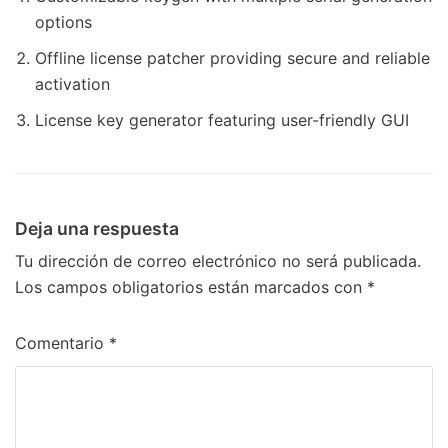
options
Offline license patcher providing secure and reliable
activation
License key generator featuring user-friendly GUI
Deja una respuesta
Tu dirección de correo electrónico no será publicada.
Los campos obligatorios están marcados con
*
Comentario
*