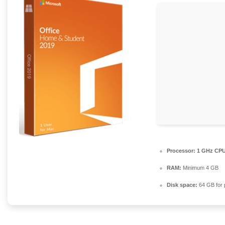
Processor:
1 GHz CPU 
RAM:
Minimum 4 GB
Disk space:
64 GB for 