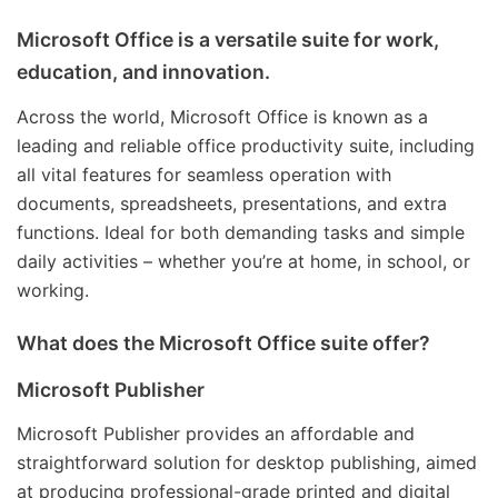
Microsoft Office is a versatile suite for work,
education, and innovation.
Across the world, Microsoft Office is known as a
leading and reliable office productivity suite, including
all vital features for seamless operation with
documents, spreadsheets, presentations, and extra
functions. Ideal for both demanding tasks and simple
daily activities – whether you’re at home, in school, or
working.
What does the Microsoft Office suite offer?
Microsoft Publisher
Microsoft Publisher provides an affordable and
straightforward solution for desktop publishing, aimed
at producing professional-grade printed and digital