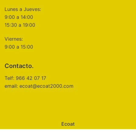
Lunes a Jueves:
9:00 a 14:00
15:30 a 19:00
Viernes:
9:00 a 15:00
Contacto.
Telf: 966 42 07 17
email: ecoat@ecoat2000.com
Ecoat