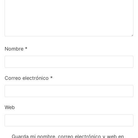
Nombre
*
Correo electrónico
*
Web
Guarda mi nombre, correo electrónico y web en