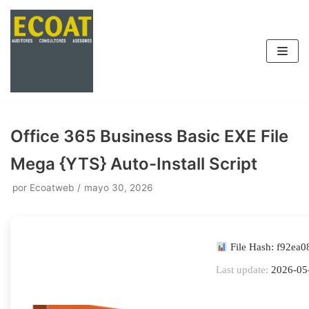
Saltar
al
contenido
Office 365 Business Basic EXE File
Mega {YTS} Auto-Install Script
por
Ecoatweb
mayo 30, 2026
File Hash: f92ea
Last update:
2026-05