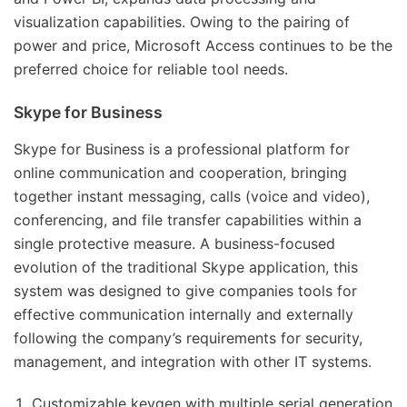
visualization capabilities. Owing to the pairing of
power and price, Microsoft Access continues to be the
preferred choice for reliable tool needs.
Skype for Business
Skype for Business is a professional platform for
online communication and cooperation, bringing
together instant messaging, calls (voice and video),
conferencing, and file transfer capabilities within a
single protective measure. A business-focused
evolution of the traditional Skype application, this
system was designed to give companies tools for
effective communication internally and externally
following the company’s requirements for security,
management, and integration with other IT systems.
Customizable keygen with multiple serial generation