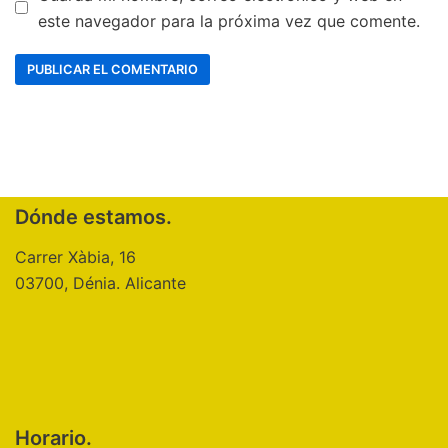
este navegador para la próxima vez que comente.
Dónde estamos.
Carrer Xàbia, 16
03700, Dénia. Alicante
Horario.