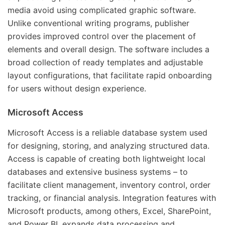
media avoid using complicated graphic software.
Unlike conventional writing programs, publisher
provides improved control over the placement of
elements and overall design. The software includes a
broad collection of ready templates and adjustable
layout configurations, that facilitate rapid onboarding
for users without design experience.
Microsoft Access
Microsoft Access is a reliable database system used
for designing, storing, and analyzing structured data.
Access is capable of creating both lightweight local
databases and extensive business systems – to
facilitate client management, inventory control, order
tracking, or financial analysis. Integration features with
Microsoft products, among others, Excel, SharePoint,
and Power BI, expands data processing and