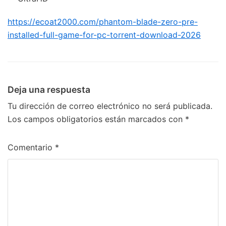
https://ecoat2000.com/phantom-blade-zero-pre-
installed-full-game-for-pc-torrent-download-2026
Deja una respuesta
Tu dirección de correo electrónico no será publicada.
Los campos obligatorios están marcados con
*
Comentario
*