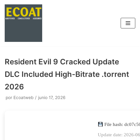
Saltar
al
contenido
Resident Evil 9 Cracked Update
DLC Included High-Bitrate .torrent
2026
por
Ecoatweb
junio 17, 2026
File hash: dc07
Update date: 2026-0