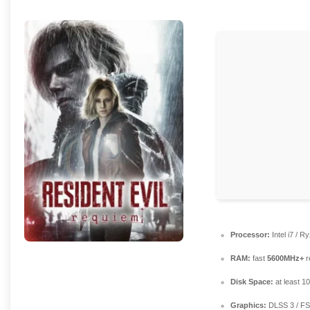
Processor:
Intel i7 / R
RAM:
fast
5600MHz+
r
Disk Space:
at least 1
Graphics:
DLSS 3 / F