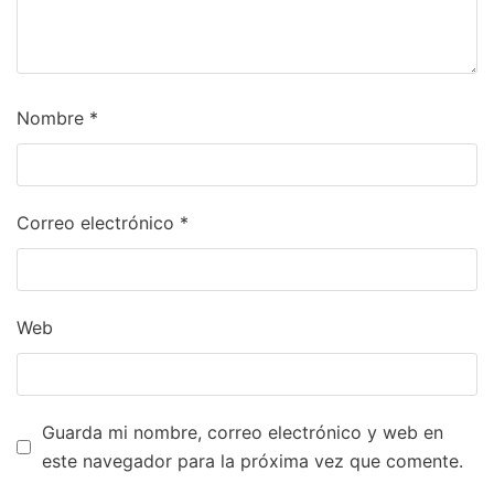
Nombre
*
Correo electrónico
*
Web
Guarda mi nombre, correo electrónico y web en
este navegador para la próxima vez que comente.