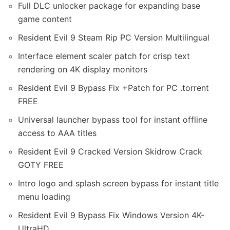
Full DLC unlocker package for expanding base
game content
Resident Evil 9 Steam Rip PC Version Multilingual
Interface element scaler patch for crisp text
rendering on 4K display monitors
Resident Evil 9 Bypass Fix +Patch for PC .torrent
FREE
Universal launcher bypass tool for instant offline
access to AAA titles
Resident Evil 9 Cracked Version Skidrow Crack
GOTY FREE
Intro logo and splash screen bypass for instant title
menu loading
Resident Evil 9 Bypass Fix Windows Version 4K-
UltraHD