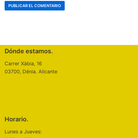
Dónde estamos.
Carrer Xàbia, 16
03700, Dénia. Alicante
Horario.
Lunes a Jueves: