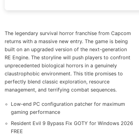
The legendary survival horror franchise from Capcom
returns with a massive new entry. The game is being
built on an upgraded version of the next-generation
RE Engine. The storyline will push players to confront
unprecedented biological horrors in a genuinely
claustrophobic environment. This title promises to
perfectly blend classic exploration, resource
management, and terrifying combat sequences.
Low-end PC configuration patcher for maximum
gaming performance
Resident Evil 9 Bypass Fix GOTY for Windows 2026
FREE