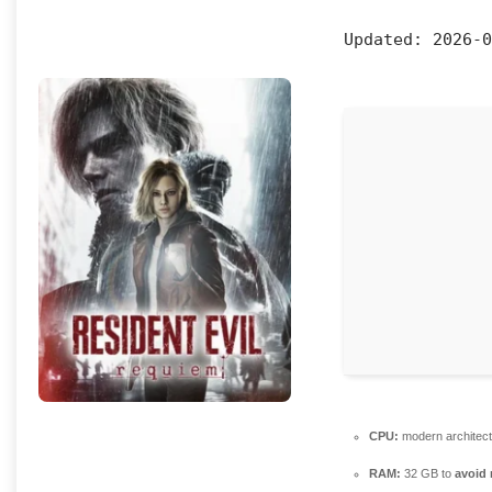
Updated:
2026-0
CPU:
modern architect
RAM:
32 GB to
avoid 