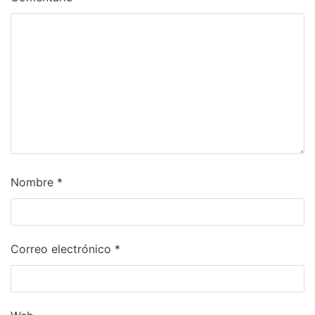
Nombre
*
Correo electrónico
*