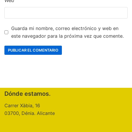
Web
Guarda mi nombre, correo electrónico y web en
este navegador para la próxima vez que comente.
Dónde estamos.
Carrer Xàbia, 16
03700, Dénia. Alicante