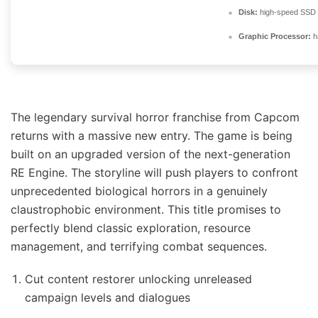
Disk:
high-speed SSD
Graphic Processor:
h
The legendary survival horror franchise from Capcom
returns with a massive new entry. The game is being
built on an upgraded version of the next-generation
RE Engine. The storyline will push players to confront
unprecedented biological horrors in a genuinely
claustrophobic environment. This title promises to
perfectly blend classic exploration, resource
management, and terrifying combat sequences.
Cut content restorer unlocking unreleased
campaign levels and dialogues