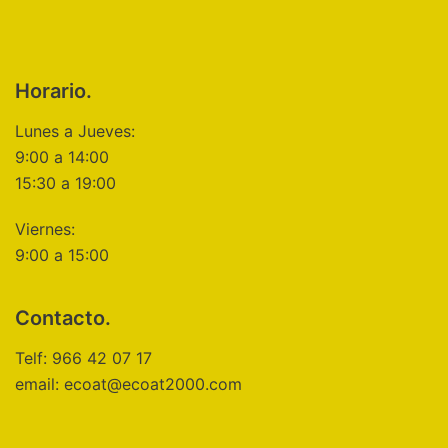
Horario.
Lunes a Jueves:
9:00 a 14:00
15:30 a 19:00
Viernes:
9:00 a 15:00
Contacto.
Telf: 966 42 07 17
email: ecoat@ecoat2000.com