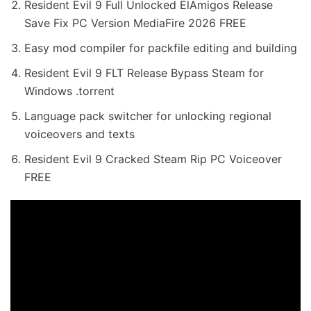
Resident Evil 9 Full Unlocked ElAmigos Release
Save Fix PC Version MediaFire 2026 FREE
Easy mod compiler for packfile editing and building
Resident Evil 9 FLT Release Bypass Steam for
Windows .torrent
Language pack switcher for unlocking regional
voiceovers and texts
Resident Evil 9 Cracked Steam Rip PC Voiceover
FREE