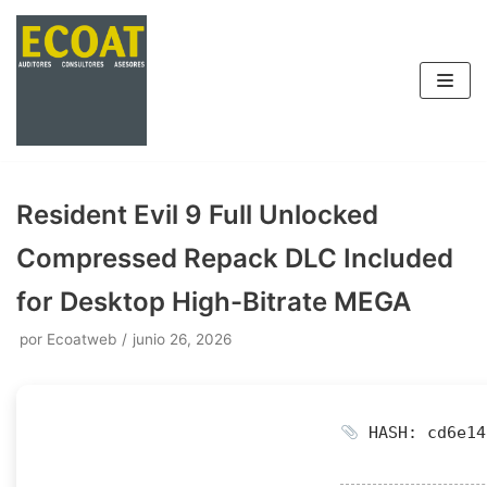
Saltar
al
contenido
Resident Evil 9 Full Unlocked
Compressed Repack DLC Included
for Desktop High-Bitrate MEGA
por
Ecoatweb
junio 26, 2026
HASH: cd6e14