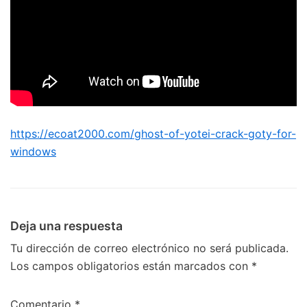
https://ecoat2000.com/ghost-of-yotei-crack-goty-for-
windows
Deja una respuesta
Tu dirección de correo electrónico no será publicada.
Los campos obligatorios están marcados con
*
Comentario
*