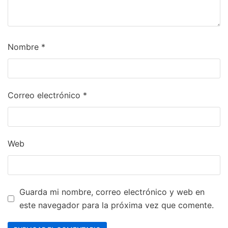
Nombre
*
Correo electrónico
*
Web
Guarda mi nombre, correo electrónico y web en
este navegador para la próxima vez que comente.