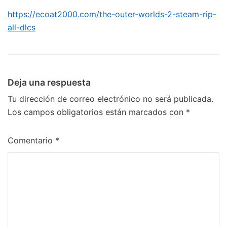
https://ecoat2000.com/the-outer-worlds-2-steam-rip-
all-dlcs
Deja una respuesta
Tu dirección de correo electrónico no será publicada.
Los campos obligatorios están marcados con
*
Comentario
*