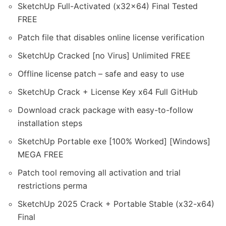
SketchUp Full-Activated (x32x64) Final Tested
FREE
Patch file that disables online license verification
SketchUp Cracked [no Virus] Unlimited FREE
Offline license patch – safe and easy to use
SketchUp Crack + License Key x64 Full GitHub
Download crack package with easy-to-follow
installation steps
SketchUp Portable exe [100% Worked] [Windows]
MEGA FREE
Patch tool removing all activation and trial
restrictions perma
SketchUp 2025 Crack + Portable Stable (x32-x64)
Final