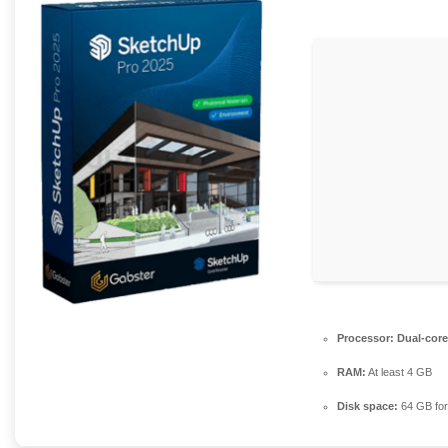
Processor:
Dual-core
RAM:
At least 4 GB
Disk space:
64 GB for