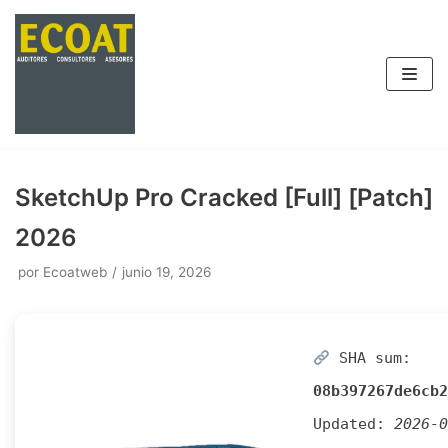
Saltar
al
contenido
SketchUp Pro Cracked [Full] [Patch]
2026
por
Ecoatweb
junio 19, 2026
SHA sum:
08b397267de6cb2
Updated:
2026-0