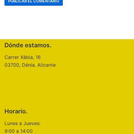
Dónde estamos.
Carrer Xàbia, 16
03700, Dénia. Alicante
Horario.
Lunes a Jueves:
9:00 a 14:00