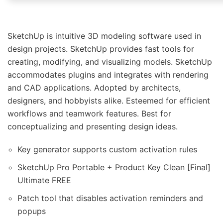
SketchUp is intuitive 3D modeling software used in
design projects. SketchUp provides fast tools for
creating, modifying, and visualizing models. SketchUp
accommodates plugins and integrates with rendering
and CAD applications. Adopted by architects,
designers, and hobbyists alike. Esteemed for efficient
workflows and teamwork features. Best for
conceptualizing and presenting design ideas.
Key generator supports custom activation rules
SketchUp Pro Portable + Product Key Clean [Final]
Ultimate FREE
Patch tool that disables activation reminders and
popups