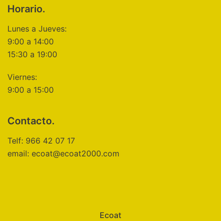
Horario.
Lunes a Jueves:
9:00 a 14:00
15:30 a 19:00
Viernes:
9:00 a 15:00
Contacto.
Telf: 966 42 07 17
email: ecoat@ecoat2000.com
Ecoat