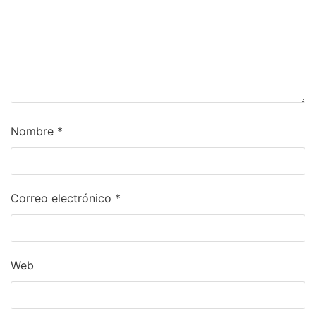
Nombre
*
Correo electrónico
*
Web