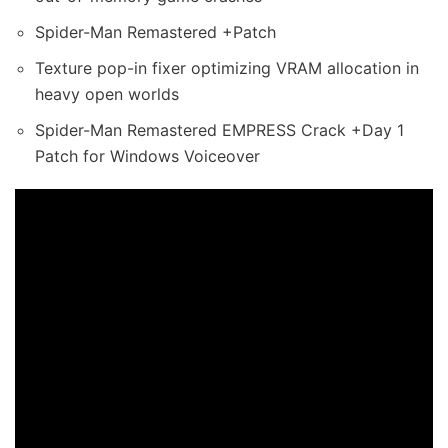
Spider-Man Remastered +Patch
Texture pop-in fixer optimizing VRAM allocation in
heavy open worlds
Spider-Man Remastered EMPRESS Crack +Day 1
Patch for Windows Voiceover