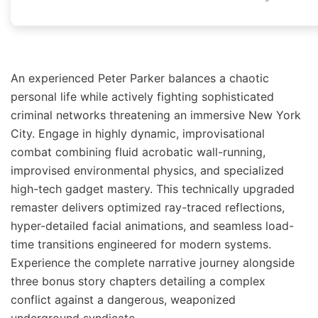
An experienced Peter Parker balances a chaotic
personal life while actively fighting sophisticated
criminal networks threatening an immersive New York
City. Engage in highly dynamic, improvisational
combat combining fluid acrobatic wall-running,
improvised environmental physics, and specialized
high-tech gadget mastery. This technically upgraded
remaster delivers optimized ray-traced reflections,
hyper-detailed facial animations, and seamless load-
time transitions engineered for modern systems.
Experience the complete narrative journey alongside
three bonus story chapters detailing a complex
conflict against a dangerous, weaponized