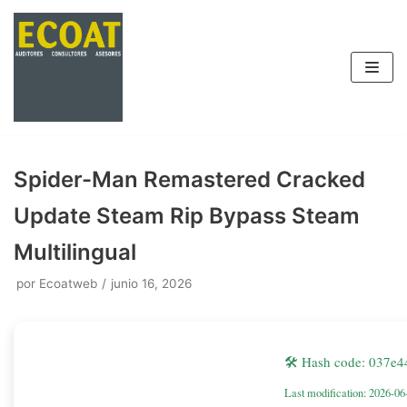
Saltar
al
contenido
Spider-Man Remastered Cracked
Update Steam Rip Bypass Steam
Multilingual
por
Ecoatweb
junio 16, 2026
🛠 Hash code: 037e
Last modification: 2026-06