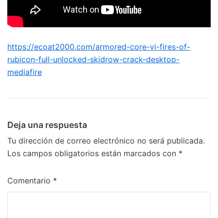
https://ecoat2000.com/armored-core-vi-fires-of-
rubicon-full-unlocked-skidrow-crack-desktop-
mediafire
Deja una respuesta
Tu dirección de correo electrónico no será publicada.
Los campos obligatorios están marcados con
*
Comentario
*