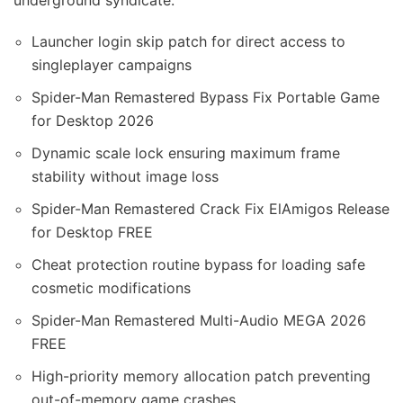
underground syndicate.
Launcher login skip patch for direct access to
singleplayer campaigns
Spider-Man Remastered Bypass Fix Portable Game
for Desktop 2026
Dynamic scale lock ensuring maximum frame
stability without image loss
Spider-Man Remastered Crack Fix ElAmigos Release
for Desktop FREE
Cheat protection routine bypass for loading safe
cosmetic modifications
Spider-Man Remastered Multi-Audio MEGA 2026
FREE
High-priority memory allocation patch preventing
out-of-memory game crashes