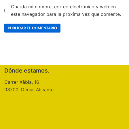
Guarda mi nombre, correo electrónico y web en
este navegador para la próxima vez que comente.
Dónde estamos.
Carrer Xàbia, 16
03700, Dénia. Alicante