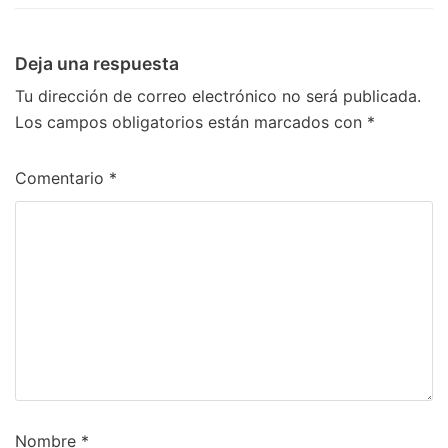
Deja una respuesta
Tu dirección de correo electrónico no será publicada.
Los campos obligatorios están marcados con
*
Comentario
*
Nombre
*