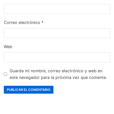
Correo electrónico
*
Web
Guarda mi nombre, correo electrónico y web en
este navegador para la próxima vez que comente.