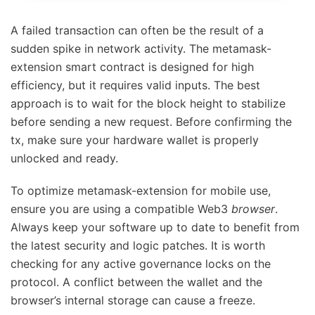
A failed transaction can often be the result of a
sudden spike in network activity. The metamask-
extension smart contract is designed for high
efficiency, but it requires valid inputs. The best
approach is to wait for the block height to stabilize
before sending a new request. Before confirming the
tx, make sure your hardware wallet is properly
unlocked and ready.
To optimize metamask-extension for mobile use,
ensure you are using a compatible Web3
browser
.
Always keep your software up to date to benefit from
the latest security and logic patches. It is worth
checking for any active governance locks on the
protocol. A conflict between the wallet and the
browser’s internal storage can cause a freeze.