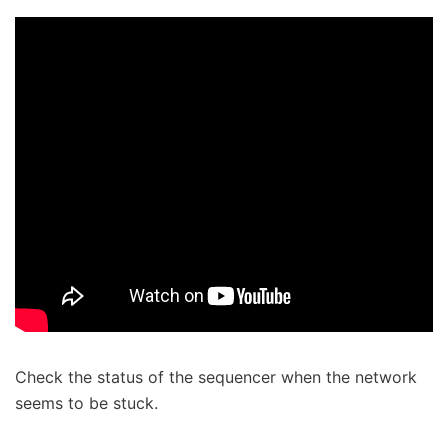
Check the status of the sequencer when the network
seems to be stuck.