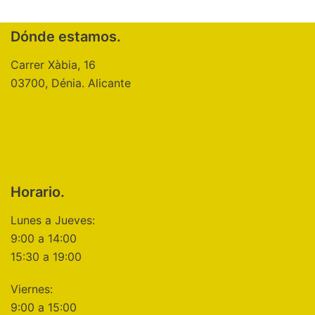
Dónde estamos.
Carrer Xàbia, 16
03700, Dénia. Alicante
Horario.
Lunes a Jueves:
9:00 a 14:00
15:30 a 19:00
Viernes:
9:00 a 15:00