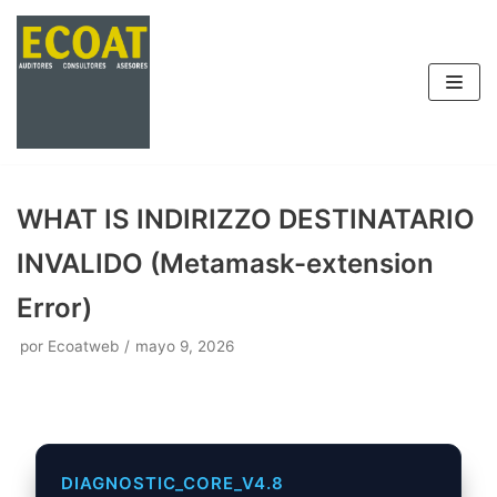
Saltar
al
contenido
WHAT IS INDIRIZZO DESTINATARIO
INVALIDO (Metamask-extension
Error)
por
Ecoatweb
mayo 9, 2026
DIAGNOSTIC_CORE_V4.8