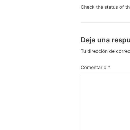
Check the status of t
Deja una resp
Tu dirección de correo
Comentario
*