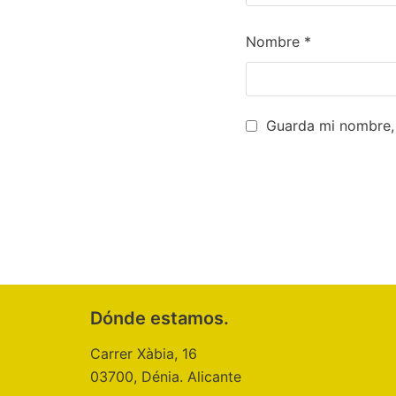
Nombre
*
Guarda mi nombre, 
Dónde estamos.
Carrer Xàbia, 16
03700, Dénia. Alicante