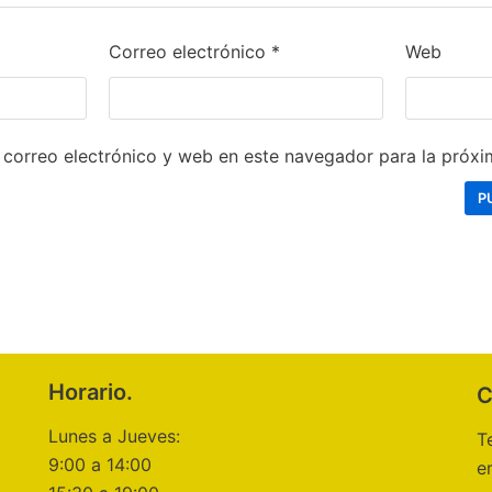
Correo electrónico
*
Web
correo electrónico y web en este navegador para la próx
Horario.
C
Lunes a Jueves:
T
9:00 a 14:00
e