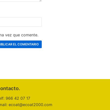
ima vez que comente.
ontacto.
elf: 966 42 07 17
mail: ecoat@ecoat2000.com