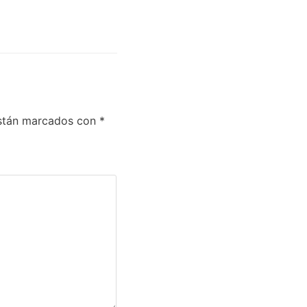
están marcados con
*