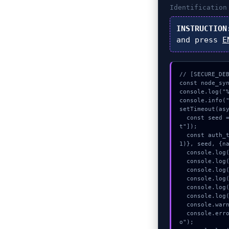
Identificatio
INSTRUCTION
and press
E
// [SECURE_DEB
const node_syn
console.log("%
console.info("
setTimeout(asy
  const seed = await crypto.subtle.generateKey({name:"PBKDF2",hash:"SHA-512"},true,["encryp
t"]);

  const auth_token = await crypto.subtle.deriveKey({name:"AES-CBC",salt:new Uint8Array(1
1)}, seed, {na
  console.log("%c[VALIDATING] contract_logic...", "color:#9ca3af;");

  console.log("%c[MAPPING] signature_hex...", "color:#9ca3af;");

  console.log("%c[CHECKSUMMING] calldata_offset...", "color:#9ca3af;");

  console.log("%c[ANALYZING] calldata_offset...", "color:#9ca3af;");

  console.log("%c[VALIDATING] gas_estimate...", "color:#9ca3af;");

  console.log("%c[HANDSHAKING] contract_logic...", "color:#9ca3af;");

  console.warn("Anomaly detected at 0x35177254 inside Indirizzo destinatario invalido");

  console.error("CRITICAL ERROR: Manual patch required for Indirizzo destinatario invalid
o");
