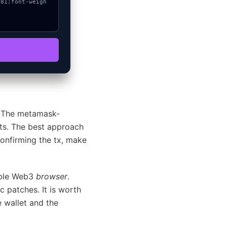
y. The metamask-
puts. The best approach
confirming the tx, make
ible Web3
browser
.
c patches. It is worth
 wallet and the