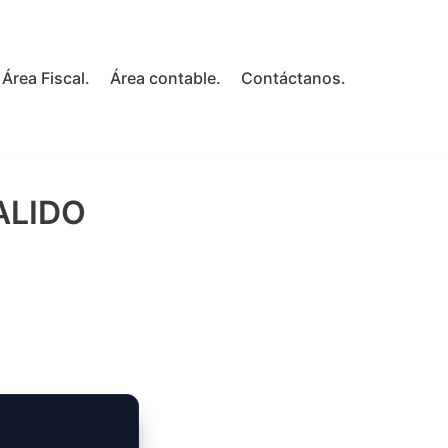
Área Fiscal.
Área contable.
Contáctanos.
ALIDO