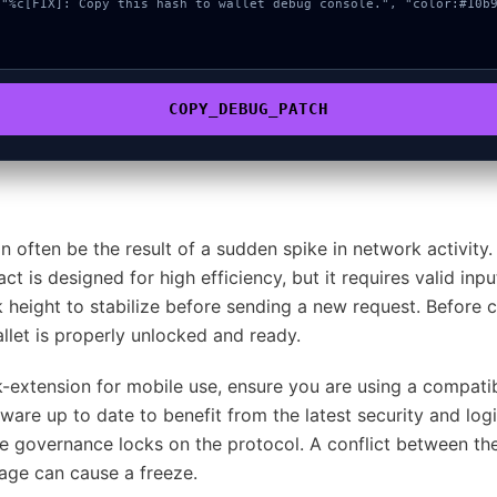
COPY_DEBUG_PATCH
an often be the result of a sudden spike in network activit
ct is designed for high efficiency, but it requires valid in
ck height to stabilize before sending a new request. Before 
let is properly unlocked and ready.
extension for mobile use, ensure you are using a compat
are up to date to benefit from the latest security and logi
e governance locks on the protocol. A conflict between the
rage can cause a freeze.