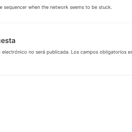
he sequencer when the network seems to be stuck.
uesta
 electrónico no será publicada.
Los campos obligatorios 