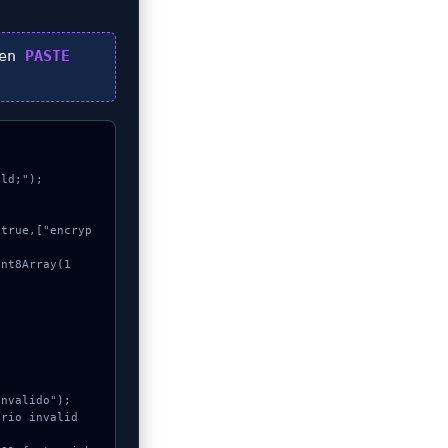
hen
PASTE
ld;");
